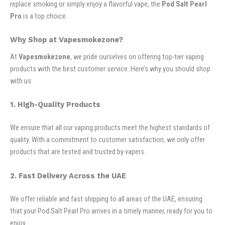
replace smoking or simply enjoy a flavorful vape, the
Pod Salt Pearl
Pro
is a top choice.
Why Shop at Vapesmokezone?
At
Vapesmokezone
, we pride ourselves on offering top-tier vaping
products with the best customer service. Here’s why you should shop
with us:
1. High-Quality Products
We ensure that all our vaping products meet the highest standards of
quality. With a commitment to customer satisfaction, we only offer
products that are tested and trusted by vapers.
2. Fast Delivery Across the UAE
We offer reliable and fast shipping to all areas of the UAE, ensuring
that your Pod Salt Pearl Pro arrives in a timely manner, ready for you to
enjoy.