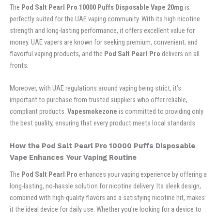
The
Pod Salt Pearl Pro 10000 Puffs Disposable Vape 20mg
is
perfectly suited for the UAE vaping community. With its high nicotine
strength and long-lasting performance, it offers excellent value for
money. UAE vapers are known for seeking premium, convenient, and
flavorful vaping products, and the
Pod Salt Pearl Pro
delivers on all
fronts.
Moreover, with UAE regulations around vaping being strict, it’s
important to purchase from trusted suppliers who offer reliable,
compliant products.
Vapesmokezone
is committed to providing only
the best quality, ensuring that every product meets local standards.
How the Pod Salt Pearl Pro 10000 Puffs Disposable
Vape Enhances Your Vaping Routine
The
Pod Salt Pearl Pro
enhances your vaping experience by offering a
long-lasting, no-hassle solution for nicotine delivery. Its sleek design,
combined with high-quality flavors and a satisfying nicotine hit, makes
it the ideal device for daily use. Whether you’re looking for a device to