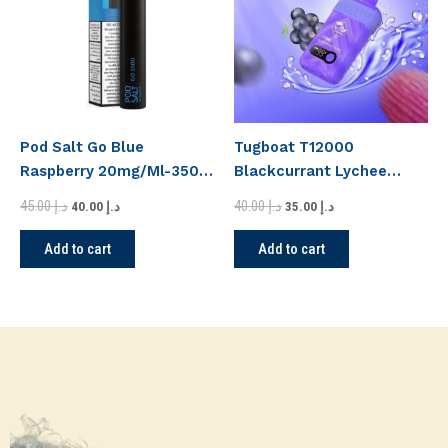
Pod Salt Go Blue
Tugboat T12000
Raspberry 20mg/Ml-3500
Blackcurrant Lychee
Puffs
Disposable Vape
45.00
د.إ
40.00
د.إ
40.00
د.إ
35.00
د.إ
Add to cart
Add to cart