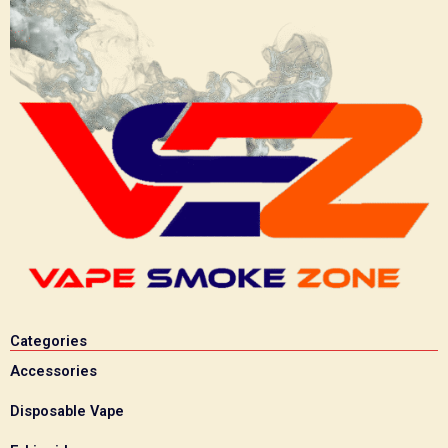
Categories
Accessories
Disposable Vape