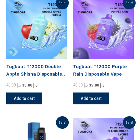
Original
Current
Original
Current
Sale!
Sale!
price
price
price
price
was:
is:
was:
is:
د.إ 40.00.
د.إ 35.00.
د.إ 40.00.
د.إ 35.00.
Tugboat T12000 Double
Tugboat T12000 Purple
Apple Shisha Disposable
Rain Disposable Vape
Vape
40.00
د.إ
40.00
د.إ
35.00
د.إ
35.00
د.إ
Add to cart
Add to cart
Original
Current
Original
Current
Sale!
Sale!
price
price
price
price
was:
is:
was:
is:
د.إ 45.00.
د.إ 40.00.
د.إ 40.00.
د.إ 35.00.