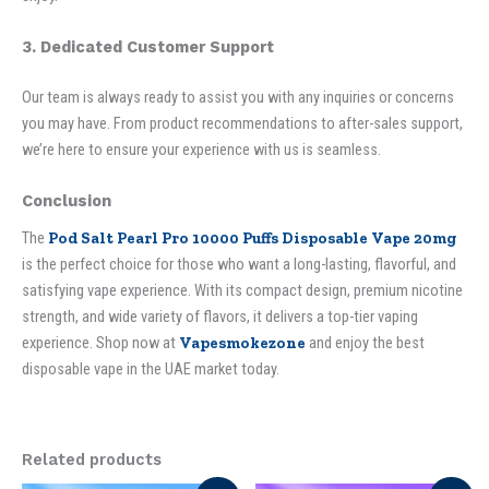
3. Dedicated Customer Support
Our team is always ready to assist you with any inquiries or concerns
you may have. From product recommendations to after-sales support,
we’re here to ensure your experience with us is seamless.
Conclusion
The
Pod Salt Pearl Pro 10000 Puffs Disposable Vape 20mg
is the perfect choice for those who want a long-lasting, flavorful, and
satisfying vape experience. With its compact design, premium nicotine
strength, and wide variety of flavors, it delivers a top-tier vaping
experience. Shop now at
Vapesmokezone
and enjoy the best
disposable vape in the UAE market today.
Related products