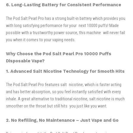
6. Long-Lasting Battery for Consistent Performance
The Pod Salt Pearl Pro has a strong built-in battery which provides you
with long satisfying performance for your next 10000 puffs! Made
possible with a trustworthy power source, this machine will never fail
you when it comes to your vaping needs.
Why Choose the Pod Salt Pearl Pro 10000 Puffs
Disposable Vape?
1. Advanced Salt Nicotine Technology for Smooth Hits
The Pod Salt Pearl Pro features salt nicotine, which is faster acting
and has better absorption, so you feel instantly satisfied with every
inhale. A great alternative to traditional nicotine, salt nicotine is much
smoother on the throat but still hits you just like you want.
2. No Refilling, No Maintenance – Just Vape and Go