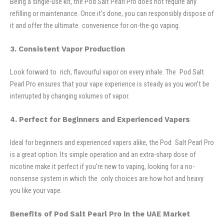
Being a single-use kit, the Pod Salt Pearl Pro does not require any
refilling or maintenance. Once it’s done, you can responsibly dispose of
it and offer the ultimate convenience for on-the-go vaping.
3. Consistent Vapor Production
Look forward to rich, flavourful vapor on every inhale. The Pod Salt
Pearl Pro ensures that your vape experience is steady as you won’t be
interrupted by changing volumes of vapor.
4. Perfect for Beginners and Experienced Vapers
Ideal for beginners and experienced vapers alike, the Pod Salt Pearl Pro
is a great option. Its simple operation and an extra-sharp dose of
nicotine make it perfect if you’re new to vaping, looking for a no-
nonsense system in which the only choices are how hot and heavy
you like your vape.
Benefits of Pod Salt Pearl Pro in the UAE Market