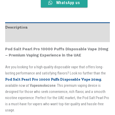
WhatsApp us
Description
Additional information
Pod Salt Pearl Pro 10000 Puffs Disposable Vape 20mg
– Premium Vaping Experience in the UAE
Are you looking for a high-quality disposable vape that offers long-
lasting performance and satisfying flavors? Look no further than the
Pod Salt Pearl Pro 10000 Puffs Disposable Vape 20mg
,
available now at
Vapesmokezone
. This premium vaping device is
designed for those who seek convenience, rich flavor, and a smooth
nicotine experience. Perfect for the UAE market, the Pod Salt Pearl Pro
is a must-have for vapers who want top-tier quality and hassle-free
usage.