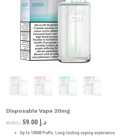
was:
is:
10000
Puffs
د.إ 60.00.
د.إ 59.00.
Disposable
Vape
20mg
quantity
Disposable Vape 20mg
59.00
د.إ
60.00
د.إ
Up to 10000 Puffs
: Long-lasting vaping experience.