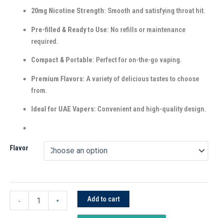
20mg Nicotine Strength
: Smooth and satisfying throat hit.
Pre-filled & Ready to Use
: No refills or maintenance
required.
Compact & Portable
: Perfect for on-the-go vaping.
Premium Flavors
: A variety of delicious tastes to choose
from.
Ideal for UAE Vapers
: Convenient and high-quality design.
Flavor
Add to cart
-
+