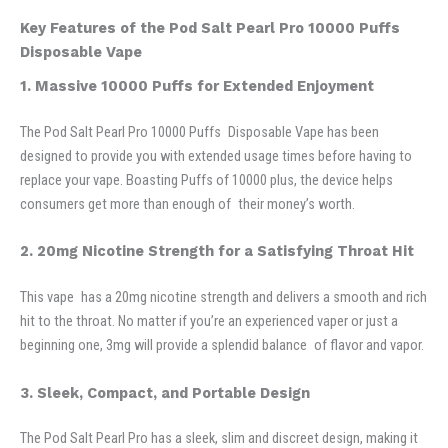
Key Features of the Pod Salt Pearl Pro 10000 Puffs
Disposable Vape
1. Massive 10000 Puffs for Extended Enjoyment
The Pod Salt Pearl Pro 10000 Puffs Disposable Vape has been
designed to provide you with extended usage times before having to
replace your vape. Boasting Puffs of 10000 plus, the device helps
consumers get more than enough of their money’s worth.
2. 20mg Nicotine Strength for a Satisfying Throat Hit
This vape has a 20mg nicotine strength and delivers a smooth and rich
hit to the throat. No matter if you’re an experienced vaper or just a
beginning one, 3mg will provide a splendid balance of flavor and vapor.
3. Sleek, Compact, and Portable Design
The Pod Salt Pearl Pro has a sleek, slim and discreet design, making it