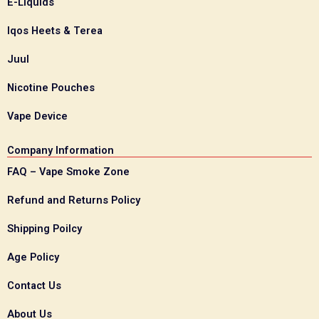
E-Liquids
Iqos Heets & Terea
Juul
Nicotine Pouches
Vape Device
Company Information
FAQ – Vape Smoke Zone
Refund and Returns Policy
Shipping Poilcy
Age Policy
Contact Us
About Us