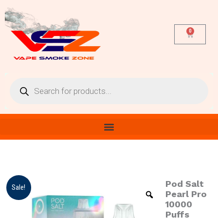
Skip
to
content
0
Cart
Products
search
Pod Salt
Pod
Original
Current
Sale!
Salt
Pearl Pro
price
price
Pearl
10000
Pro
Puffs