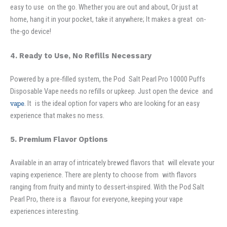
easy to use on the go. Whether you are out and about, Or just at
home, hang it in your pocket, take it anywhere; It makes a great on-
the-go device!
4. Ready to Use, No Refills Necessary
Powered by a pre-filled system, the Pod Salt Pearl Pro 10000 Puffs
Disposable Vape needs no refills or upkeep. Just open the device and
vape
. It is the ideal option for vapers who are looking for an easy
experience that makes no mess.
5. Premium Flavor Options
Available in an array of intricately brewed flavors that will elevate your
vaping experience. There are plenty to choose from with flavors
ranging from fruity and minty to dessert-inspired. With the Pod Salt
Pearl Pro, there is a flavour for everyone, keeping your vape
experiences interesting.