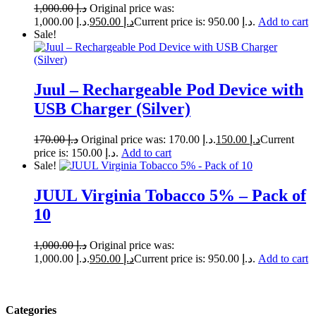
1,000.00
د.إ
Original price was:
د.إ 1,000.00.
950.00
د.إ
Current price is: د.إ 950.00.
Add to cart
Sale!
Juul – Rechargeable Pod Device with
USB Charger (Silver)
170.00
د.إ
Original price was: د.إ 170.00.
150.00
د.إ
Current
price is: د.إ 150.00.
Add to cart
Sale!
JUUL Virginia Tobacco 5% – Pack of
10
1,000.00
د.إ
Original price was:
د.إ 1,000.00.
950.00
د.إ
Current price is: د.إ 950.00.
Add to cart
Categories