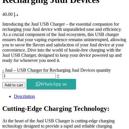
40.00
د.إ
Introducing the Juul USB Charger – the essential companion for
recharging your Juul device with unparalleled ease and efficiency.
As a crucial component of the Juul ecosystem, this USB charger
ensures that your vaping experience remains uninterrupted, allowing
you to savor the flavors and satisfaction of your Juul device at your
convenience. Dive into the world of hassle-free charging with the
Juul USB Charger, designed to keep your device powered up and
ready for whenever you need it.
-
Juul – USB Charger for Recharging Juul Devices quantity
+
WhatsApp us
Add to cart
Description
Cutting-Edge Charging Technology:
At the heart of the Juul USB Charger is cutting-edge charging
technology designed to provide a rapid and reliable charging