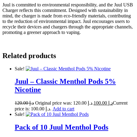
Juul is committed to environmental responsibility, and the Juul USB
Charger reflects this commitment. Designed with sustainability in
mind, the charger is made from eco-friendly materials, contributing
to the reduction of environmental impact. Juul encourages users to
recycle their devices and chargers through the appropriate channels,
promoting a greener approach to vaping.
Related products
Sale!
Juul – Classic Menthol Pods 5%
Nicotine
120.00
د.إ
Original price was: د.إ 120.00.
100.00
د.إ
Current
price is: د.إ 100.00.
Add to cart
Sale!
Pack of 10 Juul Menthol Pods