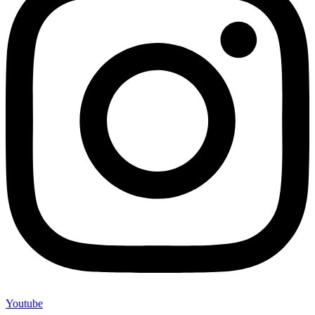
Youtube