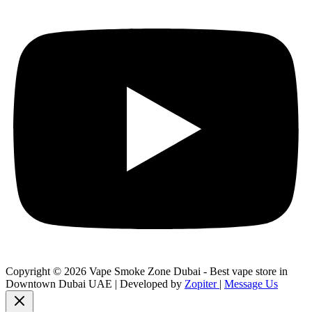
Copyright © 2026 Vape Smoke Zone Dubai - Best vape store in
Downtown Dubai UAE | Developed by
Zopiter
|
Message Us