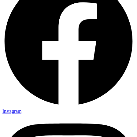
Instagram