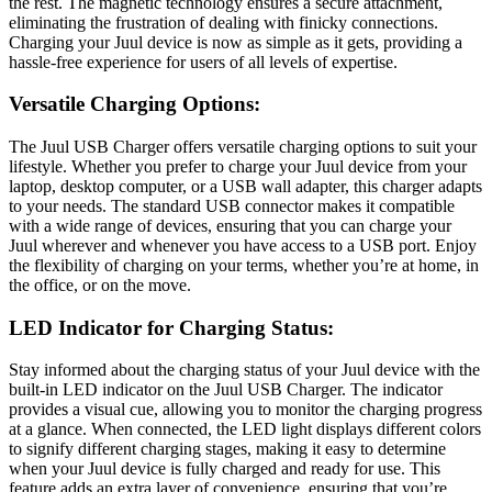
the rest. The magnetic technology ensures a secure attachment,
eliminating the frustration of dealing with finicky connections.
Charging your Juul device is now as simple as it gets, providing a
hassle-free experience for users of all levels of expertise.
Versatile Charging Options:
The Juul USB Charger offers versatile charging options to suit your
lifestyle. Whether you prefer to charge your Juul device from your
laptop, desktop computer, or a USB wall adapter, this charger adapts
to your needs. The standard USB connector makes it compatible
with a wide range of devices, ensuring that you can charge your
Juul wherever and whenever you have access to a USB port. Enjoy
the flexibility of charging on your terms, whether you’re at home, in
the office, or on the move.
LED Indicator for Charging Status:
Stay informed about the charging status of your Juul device with the
built-in LED indicator on the Juul USB Charger. The indicator
provides a visual cue, allowing you to monitor the charging progress
at a glance. When connected, the LED light displays different colors
to signify different charging stages, making it easy to determine
when your Juul device is fully charged and ready for use. This
feature adds an extra layer of convenience, ensuring that you’re