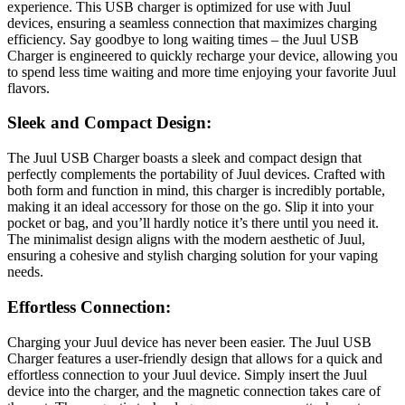
experience. This USB charger is optimized for use with Juul
devices, ensuring a seamless connection that maximizes charging
efficiency. Say goodbye to long waiting times – the Juul USB
Charger is engineered to quickly recharge your device, allowing you
to spend less time waiting and more time enjoying your favorite Juul
flavors.
Sleek and Compact Design:
The Juul USB Charger boasts a sleek and compact design that
perfectly complements the portability of Juul devices. Crafted with
both form and function in mind, this charger is incredibly portable,
making it an ideal accessory for those on the go. Slip it into your
pocket or bag, and you’ll hardly notice it’s there until you need it.
The minimalist design aligns with the modern aesthetic of Juul,
ensuring a cohesive and stylish charging solution for your vaping
needs.
Effortless Connection:
Charging your Juul device has never been easier. The Juul USB
Charger features a user-friendly design that allows for a quick and
effortless connection to your Juul device. Simply insert the Juul
device into the charger, and the magnetic connection takes care of