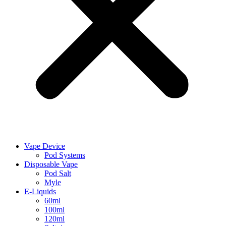
Vape Device
Pod Systems
Disposable Vape
Pod Salt
Myle
E-Liquids
60ml
100ml
120ml