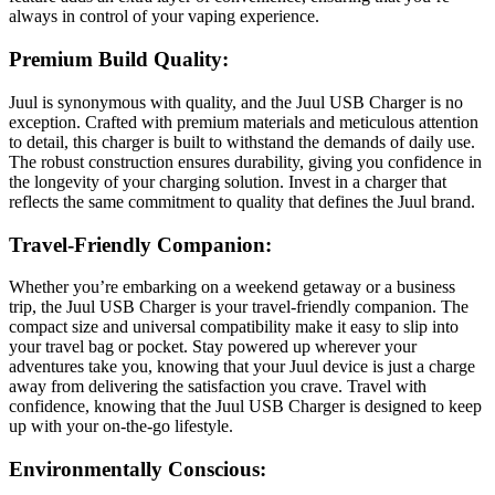
always in control of your vaping experience.
Premium Build Quality:
Juul is synonymous with quality, and the Juul USB Charger is no
exception. Crafted with premium materials and meticulous attention
to detail, this charger is built to withstand the demands of daily use.
The robust construction ensures durability, giving you confidence in
the longevity of your charging solution. Invest in a charger that
reflects the same commitment to quality that defines the Juul brand.
Travel-Friendly Companion:
Whether you’re embarking on a weekend getaway or a business
trip, the Juul USB Charger is your travel-friendly companion. The
compact size and universal compatibility make it easy to slip into
your travel bag or pocket. Stay powered up wherever your
adventures take you, knowing that your Juul device is just a charge
away from delivering the satisfaction you crave. Travel with
confidence, knowing that the Juul USB Charger is designed to keep
up with your on-the-go lifestyle.
Environmentally Conscious: