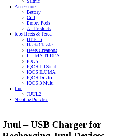
Saltnic
Accessories
Battery
Coil
Empty Pods
All Products
Iqos Heets & Terea
HEETS
Heets Classic
Heets Creations
ILUMA TEREA
IQOS
IQOS Lil Solid
IQOS ILUMA
IQOS Device
IQOS 3 Multi
Juul
JUUL2
Nicotine Pouches
Juul – USB Charger for
Recharging Juul Devices