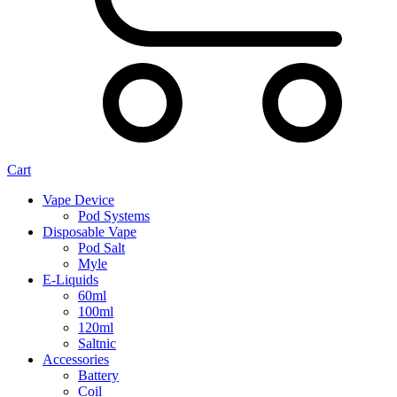
Cart
Vape Device
Pod Systems
Disposable Vape
Pod Salt
Myle
E-Liquids
60ml
100ml
120ml
Saltnic
Accessories
Battery
Coil