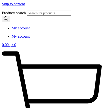
Skip to content
Products search
My account
My account
0.00
د.إ
0