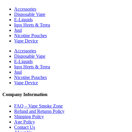
Accessories
Disposable Vape
E-Liquids
Iqos Heets & Terea
Juul
Nicotine Pouches
Vape Device
Accessories
Disposable Vape
E-Liquids
Iqos Heets & Terea
Juul
Nicotine Pouches
Vape Device
Company Information
FAQ – Vape Smoke Zone
Refund and Returns Policy
Shipping Poilcy
Age Policy
Contact Us