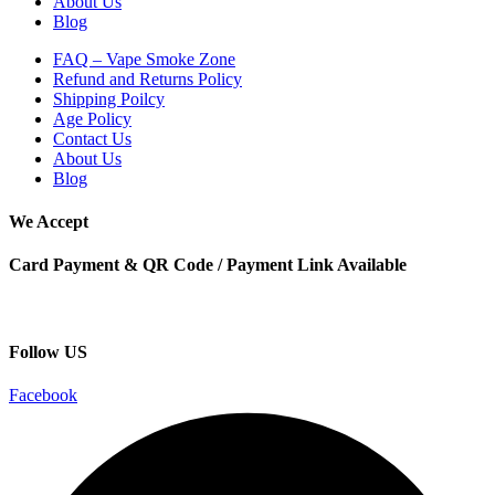
About Us
Blog
FAQ – Vape Smoke Zone
Refund and Returns Policy
Shipping Poilcy
Age Policy
Contact Us
About Us
Blog
We Accept
Card Payment & QR Code / Payment Link Available
Follow US
Facebook