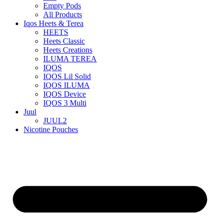
Empty Pods
All Products
Iqos Heets & Terea
HEETS
Heets Classic
Heets Creations
ILUMA TEREA
IQOS
IQOS Lil Solid
IQOS ILUMA
IQOS Device
IQOS 3 Multi
Juul
JUUL2
Nicotine Pouches