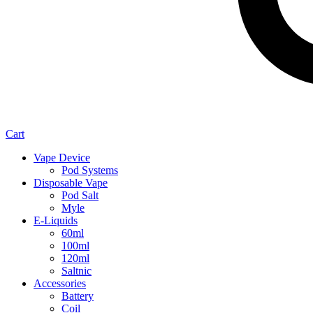
Cart
Vape Device
Pod Systems
Disposable Vape
Pod Salt
Myle
E-Liquids
60ml
100ml
120ml
Saltnic
Accessories
Battery
Coil