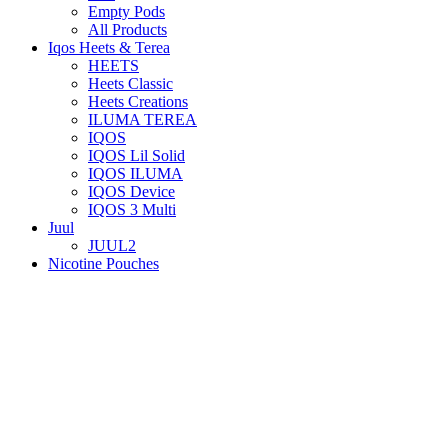
Empty Pods
All Products
Iqos Heets & Terea
HEETS
Heets Classic
Heets Creations
ILUMA TEREA
IQOS
IQOS Lil Solid
IQOS ILUMA
IQOS Device
IQOS 3 Multi
Juul
JUUL2
Nicotine Pouches