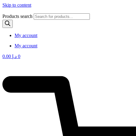
Skip to content
Products search
My account
My account
0.00
د.إ
0