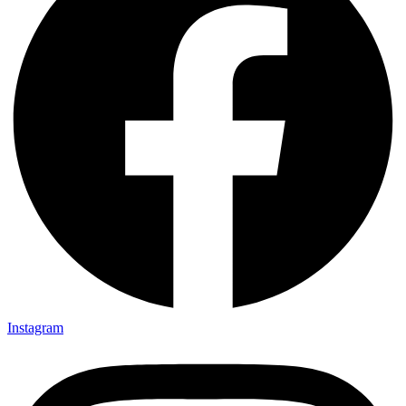
Instagram