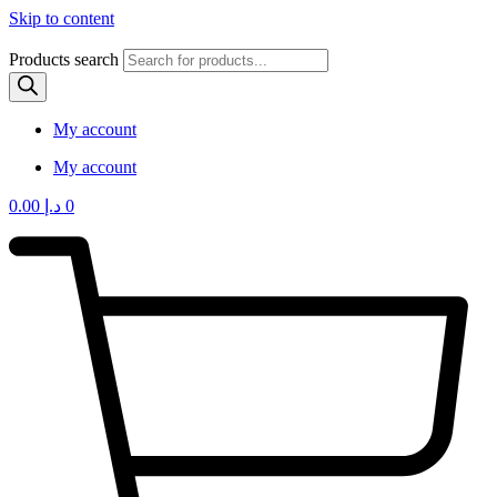
Skip to content
Products search
My account
My account
0.00
د.إ
0