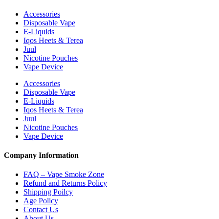
Accessories
Disposable Vape
E-Liquids
Iqos Heets & Terea
Juul
Nicotine Pouches
Vape Device
Accessories
Disposable Vape
E-Liquids
Iqos Heets & Terea
Juul
Nicotine Pouches
Vape Device
Company Information
FAQ – Vape Smoke Zone
Refund and Returns Policy
Shipping Poilcy
Age Policy
Contact Us
About Us