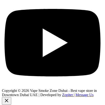
Copyright © 2026 Vape Smoke Zone Dubai - Best vape store in
Downtown Dubai UAE | Developed by
Zopiter
|
Message Us