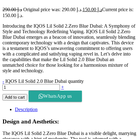
290.00
د.إ
Original price was: د.إ 290.00.
150.00
د.إ
Current price is:
د.إ 150.00.
Introducing the IQOS Lil Solid 2.Zero Blue Dubai: A Symphony of
Style and Technology Redefining Vaping. IQOS Lil Solid 2.Zero
Blue Dubai emerges as a beacon of innovation, seamlessly blending
contemporary technology with a design that captivates. This device
is a testament to IQOS’s unwavering commitment to offering users
with a complicated and satisfying vaping revel in. Let’s delve into
the capabilities that make the Lil Solid 2.0 Blue Dubai an
unmatched choice for those looking for a harmonious mixture of
style and technology.
-
IQOS Lil Solid 2.0 Blue Dubai quantity
+
WhatsApp us
Add to cart
Description
Design and Aesthetics:
The IQOS Lil Solid 2.Zero Blue Dubai is a visible delight, marrying
elegance with a hint of modernity. The tool is adorned with a