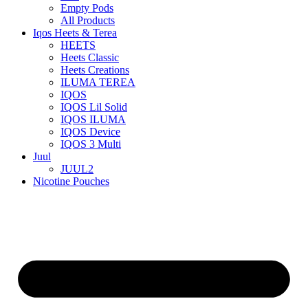
Empty Pods
All Products
Iqos Heets & Terea
HEETS
Heets Classic
Heets Creations
ILUMA TEREA
IQOS
IQOS Lil Solid
IQOS ILUMA
IQOS Device
IQOS 3 Multi
Juul
JUUL2
Nicotine Pouches