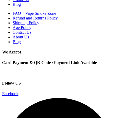
Blog
FAQ – Vape Smoke Zone
Refund and Returns Policy
Shipping Poilcy
Age Policy
Contact Us
About Us
Blog
We Accept
Card Payment & QR Code / Payment Link Available
Follow US
Facebook