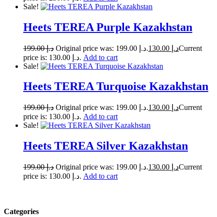
Sale!
Heets TEREA Purple Kazakhstan
199.00
د.إ
Original price was: د.إ 199.00.
130.00
د.إ
Current
price is: د.إ 130.00.
Add to cart
Sale!
Heets TEREA Turquoise Kazakhstan
199.00
د.إ
Original price was: د.إ 199.00.
130.00
د.إ
Current
price is: د.إ 130.00.
Add to cart
Sale!
Heets TEREA Silver Kazakhstan
199.00
د.إ
Original price was: د.إ 199.00.
130.00
د.إ
Current
price is: د.إ 130.00.
Add to cart
Categories