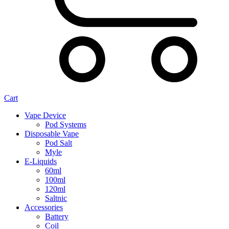
Cart
Vape Device
Pod Systems
Disposable Vape
Pod Salt
Myle
E-Liquids
60ml
100ml
120ml
Saltnic
Accessories
Battery
Coil