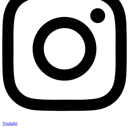
Youtube