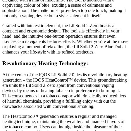
captivating colour of blue, exuding a sense of calmness and
sophistication. The matte finish provides a top rate touch, making it
not only a vaping device but a style statement in itself.
Crafted with interest to element, the Lil Solid 2.Zero boasts a
compact and ergonomic design. The tool sits effectively in your
hand, and the intuitive one-button operation ensures that even
novices can navigate its features effects. Whether you’re at the move
or playing a moment of relaxation, the Lil Solid 2.Zero Blue Dubai
enhances your life-style with its refined aesthetics.
Revolutionary Heating Technology:
At the center of the IQOS Lil Solid 2.0 lies its revolutionary heating
generation – the IQOS HeatControl™ device. This groundbreaking
era units the Lil Solid 2.Zero apart from conventional vaping
devices by means of heating tobacco in preference to burning it.
This consequences in a tobacco vapor with drastically reduced tiers
of harmful chemicals, providing a fulfilling enjoy with out the
drawbacks associated with conventional smoking.
The HeatControl™ generation ensures a regular and managed
heating technique, maintaining the wealthy and nuanced flavors of
the tobacco combo. Users can indulge inside the pleasure of their