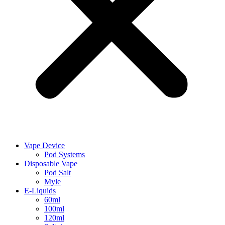
Vape Device
Pod Systems
Disposable Vape
Pod Salt
Myle
E-Liquids
60ml
100ml
120ml