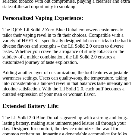
selected tobacco with out compromise, playing a cleanser and extra
state-of-the-art opportunity to smoking.
Personalized Vaping Experience:
The IQOS Lil Solid 2.Zero Blue Dubai empowers customers to
tailor their vaping revel in to fit their choices. Compatible with a
variety of HEETS – specifically designed tobacco sticks to be had in
diverse flavors and strengths – the Lil Solid 2.0 caters to diverse
tastes. Whether you crave the arrogance of sturdy tobacco or the
subtlety of a milder combination, the Lil Solid 2.0 ensures a
customized journey of taste exploration.
Adding another layer of customization, the tool features adjustable
warmness settings. Users can quality-song the temperature, taking
into consideration a tailored revel in that balances taste intensity and
nicotine satisfaction. With the Lil Solid 2.0, each puff becomes a
curated expression of your man or woman flavor.
Extended Battery Life:
The Lil Solid 2.0 Blue Dubai is geared up with a strong and long-
lasting battery, making sure uninterrupted leisure all through your
day. Designed for comfort, the device minimizes the want for
common recharging, imparting a dependable accomplice for folks