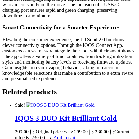
who are constantly on the move. The inclusion of a USB-C
charging port ensures rapid and green charging, preserving
downtime to a minimum.
Smart Connectivity for a Smarter Experience:
Elevating the consumer experience, the Lil Solid 2.0 functions
clever connectivity options. Through the IQOS Connect App,
customers can seamlessly integrate their tool with their smartphones.
The app offers a variety of functionalities, from tracking utilization
styles and monitoring battery levels to receiving firmware updates.
Gain insights into your vaping behavior, taking into account
knowledgeable selections that make a contribution to a extra aware
and personalised experience.
Related products
Sale!
IQOS 3 DUO Kit Brilliant Gold
299.00
د.إ
Original price was: د.إ 299.00.
230.00
د.إ
Current
price is: د.إ 230.00.
Add to cart