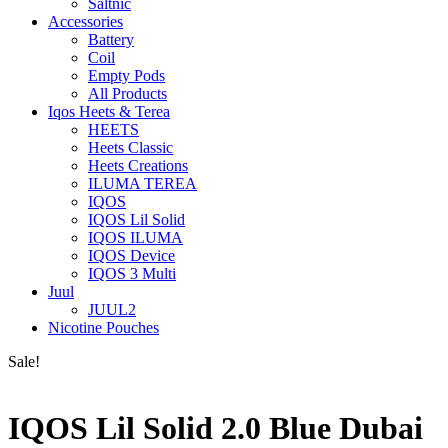
Saltnic
Accessories
Battery
Coil
Empty Pods
All Products
Iqos Heets & Terea
HEETS
Heets Classic
Heets Creations
ILUMA TEREA
IQOS
IQOS Lil Solid
IQOS ILUMA
IQOS Device
IQOS 3 Multi
Juul
JUUL2
Nicotine Pouches
Sale!
IQOS Lil Solid 2.0 Blue Dubai