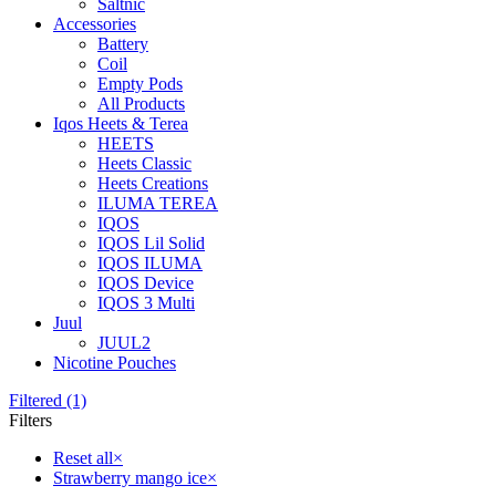
Saltnic
Accessories
Battery
Coil
Empty Pods
All Products
Iqos Heets & Terea
HEETS
Heets Classic
Heets Creations
ILUMA TEREA
IQOS
IQOS Lil Solid
IQOS ILUMA
IQOS Device
IQOS 3 Multi
Juul
JUUL2
Nicotine Pouches
Filtered (1)
Filters
Reset all
×
Strawberry mango ice
×