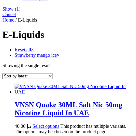
Show
(
1
)
Cancel
Home
/ E-Liquids
E-Liquids
Reset all
×
Strawberry mango ice
×
Showing the single result
VNSN Quake 30ML Salt Nic 50mg
Nicotine Liquid In UAE
40.00
د.إ
Select options
This product has multiple variants.
The options may be chosen on the product page