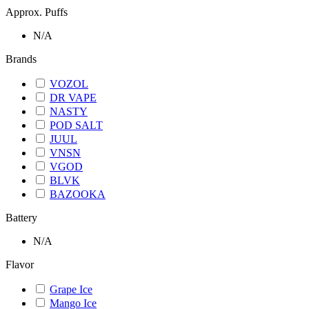
Approx. Puffs
N/A
Brands
VOZOL
DR VAPE
NASTY
POD SALT
JUUL
VNSN
VGOD
BLVK
BAZOOKA
Battery
N/A
Flavor
Grape Ice
Mango Ice