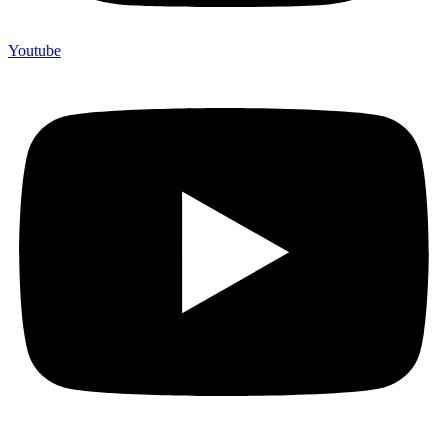
Youtube