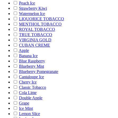
Peach Ice
Strawberry Kiwi
Watermelon Ice
LIQUORICE TOBACCO
MENTHOL TOBACCO
ROYAL TOBACCO
TRUE TOBACCO
VIRGINIA GOLD
CUBAN CREME
Apple
Banana Ice
Blue Raspberry
Blueberry Mist
Blueberry Pomegranate
Cantaloupe Ice
Cherry Ice
Classic Tobacco
Cola Lime
Double Apple
Grape
Ice Mint
Lemon Slice