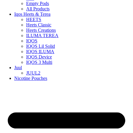
Empty Pods
All Products
Iqos Heets & Terea
HEETS
Heets Classic
Heets Creations
ILUMA TEREA
IQOS
IQOS Lil Solid
IQOS ILUMA
IQOS Device
IQOS 3 Multi
Juul
JUUL2
Nicotine Pouches