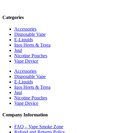
Categories
Accessories
Disposable Vape
E-Liquids
Iqos Heets & Terea
Juul
Nicotine Pouches
Vape Device
Accessories
Disposable Vape
E-Liquids
Iqos Heets & Terea
Juul
Nicotine Pouches
Vape Device
Company Information
FAQ – Vape Smoke Zone
Refund and Returns Policy