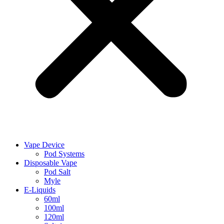
Vape Device
Pod Systems
Disposable Vape
Pod Salt
Myle
E-Liquids
60ml
100ml
120ml