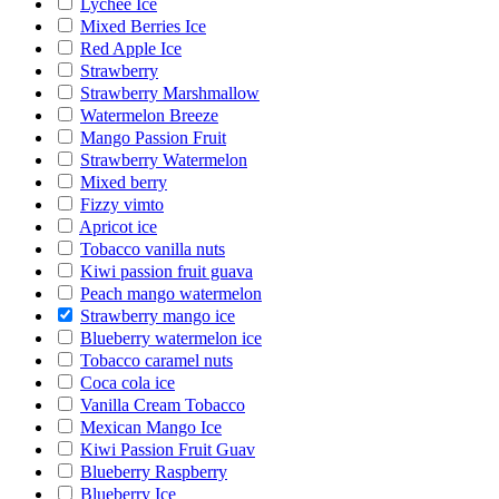
Lychee Ice
Mixed Berries Ice
Red Apple Ice
Strawberry
Strawberry Marshmallow
Watermelon Breeze
Mango Passion Fruit
Strawberry Watermelon
Mixed berry
Fizzy vimto
Apricot ice
Tobacco vanilla nuts
Kiwi passion fruit guava
Peach mango watermelon
Strawberry mango ice
Blueberry watermelon ice
Tobacco caramel nuts
Coca cola ice
Vanilla Cream Tobacco
Mexican Mango Ice
Kiwi Passion Fruit Guav
Blueberry Raspberry
Blueberry Ice