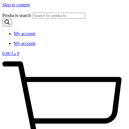
Skip to content
Products search
My account
My account
0.00
د.إ
0