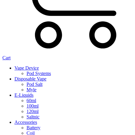
Cart
Vape Device
Pod Systems
Disposable Vape
Pod Salt
Myle
E-Liquids
60ml
100ml
120ml
Saltnic
Accessories
Battery
Coil