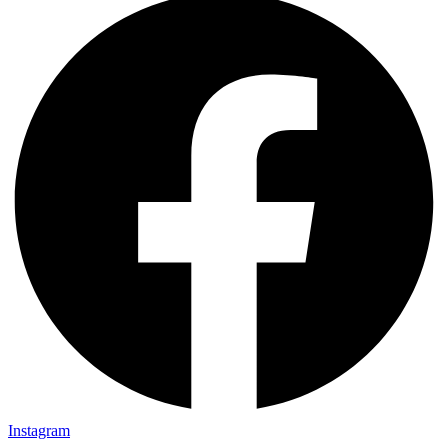
Instagram