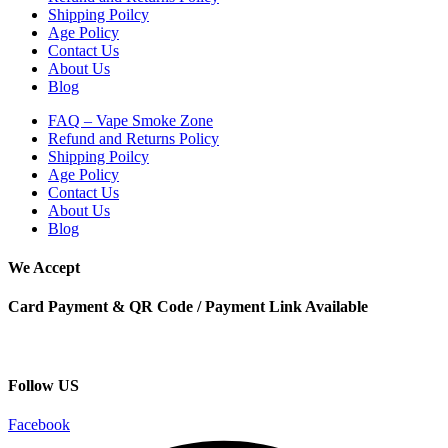
Shipping Poilcy
Age Policy
Contact Us
About Us
Blog
FAQ – Vape Smoke Zone
Refund and Returns Policy
Shipping Poilcy
Age Policy
Contact Us
About Us
Blog
We Accept
Card Payment & QR Code / Payment Link Available
Follow US
Facebook