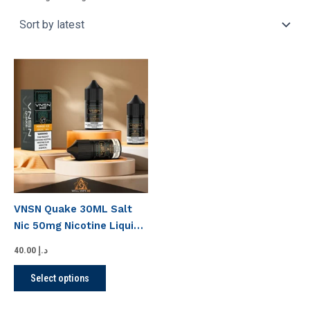
This
product
has
multiple
variants.
The
options
may
be
VNSN Quake 30ML Salt
chosen
Nic 50mg Nicotine Liquid
on
In UAE
the
40.00
د.إ
product
Select options
page