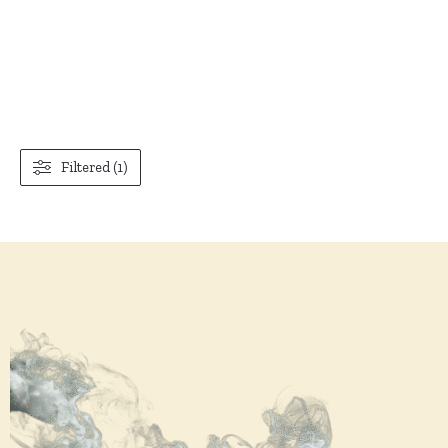
Filtered (1)