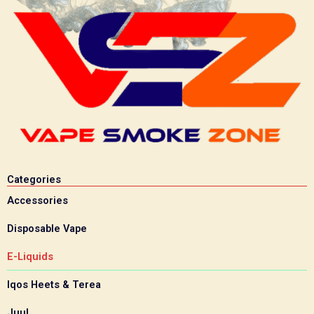
Categories
Accessories
Disposable Vape
E-Liquids
Iqos Heets & Terea
Juul