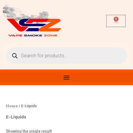
Skip
to
content
0
Cart
Products
search
Home
/ E-Liquids
E-Liquids
Showing the single result