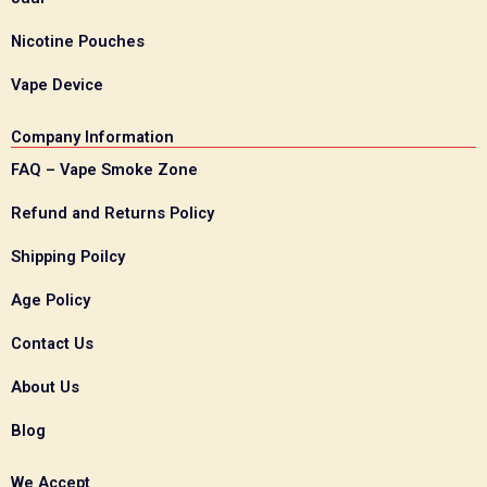
Nicotine Pouches
Vape Device
Company Information
FAQ – Vape Smoke Zone
Refund and Returns Policy
Shipping Poilcy
Age Policy
Contact Us
About Us
Blog
We Accept