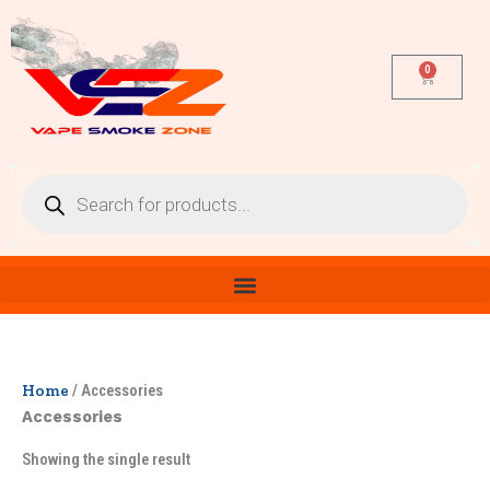
Skip
to
content
0
Cart
Products
search
Home
/ Accessories
Accessories
Showing the single result