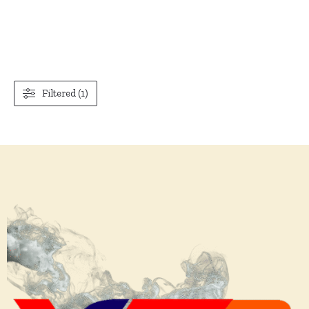
Filtered (1)