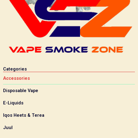
Categories
Accessories
Disposable Vape
E-Liquids
Iqos Heets & Terea
Juul