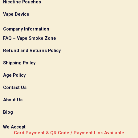
Nicotine Pouches
Vape Device
Company Information
FAQ – Vape Smoke Zone
Refund and Returns Policy
Shipping Poilcy
Age Policy
Contact Us
About Us
Blog
We Accept
Card Payment & QR Code / Payment Link Available