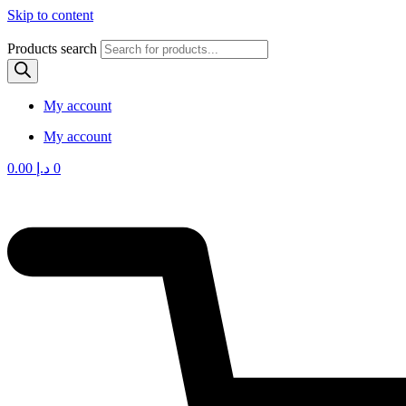
Skip to content
Products search
My account
My account
0.00
د.إ
0