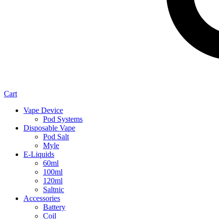
Cart
Vape Device
Pod Systems
Disposable Vape
Pod Salt
Myle
E-Liquids
60ml
100ml
120ml
Saltnic
Accessories
Battery
Coil