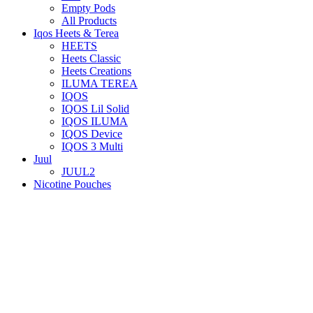
Empty Pods
All Products
Iqos Heets & Terea
HEETS
Heets Classic
Heets Creations
ILUMA TEREA
IQOS
IQOS Lil Solid
IQOS ILUMA
IQOS Device
IQOS 3 Multi
Juul
JUUL2
Nicotine Pouches