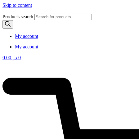
Skip to content
Products search
My account
My account
0.00
د.إ
0