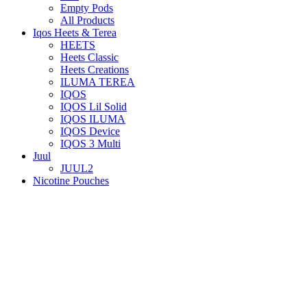
Empty Pods
All Products
Iqos Heets & Terea
HEETS
Heets Classic
Heets Creations
ILUMA TEREA
IQOS
IQOS Lil Solid
IQOS ILUMA
IQOS Device
IQOS 3 Multi
Juul
JUUL2
Nicotine Pouches