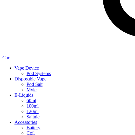
Cart
Vape Device
Pod Systems
Disposable Vape
Pod Salt
Myle
E-Liquids
60ml
100ml
120ml
Saltnic
Accessories
Battery
Coil