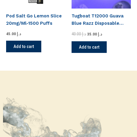
Pod Salt Go Lemon Slice
Tugboat T12000 Guava
20mg/Ml-1500 Puffs
Blue Razz Disposable
Vape
40.00
د.إ
45.00
د.إ
35.00
د.إ
Add to cart
Add to cart