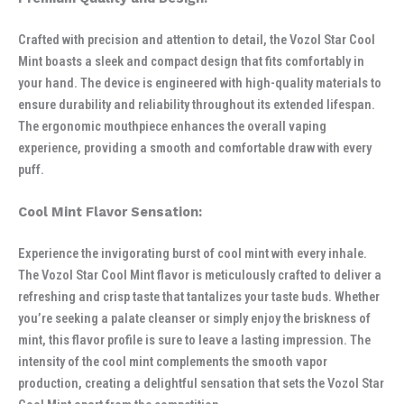
Crafted with precision and attention to detail, the Vozol Star Cool
Mint boasts a sleek and compact design that fits comfortably in
your hand. The device is engineered with high-quality materials to
ensure durability and reliability throughout its extended lifespan.
The ergonomic mouthpiece enhances the overall vaping
experience, providing a smooth and comfortable draw with every
puff.
Cool Mint Flavor Sensation:
Experience the invigorating burst of cool mint with every inhale.
The Vozol Star Cool Mint flavor is meticulously crafted to deliver a
refreshing and crisp taste that tantalizes your taste buds. Whether
you’re seeking a palate cleanser or simply enjoy the briskness of
mint, this flavor profile is sure to leave a lasting impression. The
intensity of the cool mint complements the smooth vapor
production, creating a delightful sensation that sets the Vozol Star