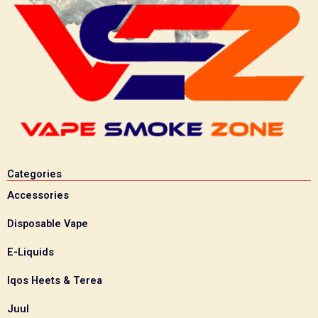
Categories
Accessories
Disposable Vape
E-Liquids
Iqos Heets & Terea
Juul