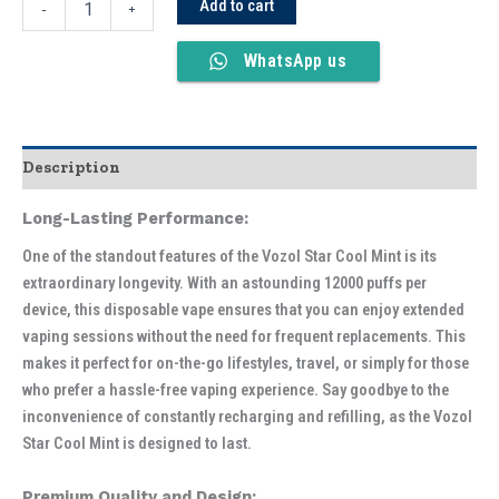
Add to cart
-
+
WhatsApp us
Description
Long-Lasting Performance:
One of the standout features of the Vozol Star Cool Mint is its
extraordinary longevity. With an astounding 12000 puffs per
device, this disposable vape ensures that you can enjoy extended
vaping sessions without the need for frequent replacements. This
makes it perfect for on-the-go lifestyles, travel, or simply for those
who prefer a hassle-free vaping experience. Say goodbye to the
inconvenience of constantly recharging and refilling, as the Vozol
Star Cool Mint is designed to last.
Premium Quality and Design: