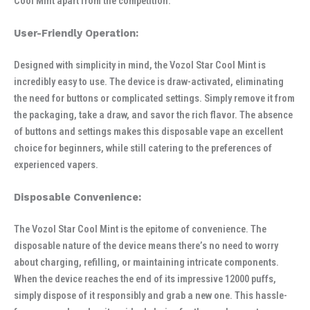
Cool Mint apart from the competition.
User-Friendly Operation:
Designed with simplicity in mind, the Vozol Star Cool Mint is
incredibly easy to use. The device is draw-activated, eliminating
the need for buttons or complicated settings. Simply remove it from
the packaging, take a draw, and savor the rich flavor. The absence
of buttons and settings makes this disposable vape an excellent
choice for beginners, while still catering to the preferences of
experienced vapers.
Disposable Convenience:
The Vozol Star Cool Mint is the epitome of convenience. The
disposable nature of the device means there’s no need to worry
about charging, refilling, or maintaining intricate components.
When the device reaches the end of its impressive 12000 puffs,
simply dispose of it responsibly and grab a new one. This hassle-