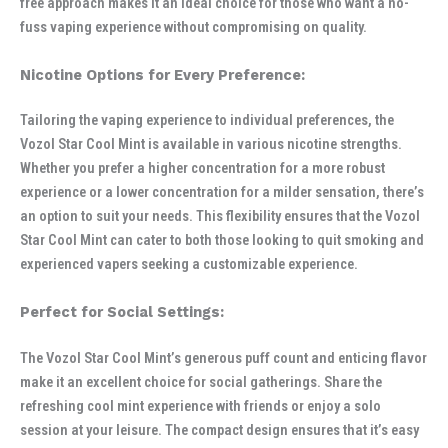
free approach makes it an ideal choice for those who want a no-
fuss vaping experience without compromising on quality.
Nicotine Options for Every Preference:
Tailoring the vaping experience to individual preferences, the
Vozol Star Cool Mint is available in various nicotine strengths.
Whether you prefer a higher concentration for a more robust
experience or a lower concentration for a milder sensation, there’s
an option to suit your needs. This flexibility ensures that the Vozol
Star Cool Mint can cater to both those looking to quit smoking and
experienced vapers seeking a customizable experience.
Perfect for Social Settings:
The Vozol Star Cool Mint’s generous puff count and enticing flavor
make it an excellent choice for social gatherings. Share the
refreshing cool mint experience with friends or enjoy a solo
session at your leisure. The compact design ensures that it’s easy