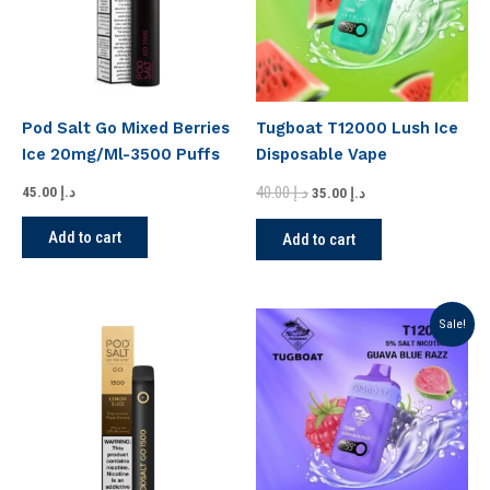
Pod Salt Go Mixed Berries
Tugboat T12000 Lush Ice
Ice 20mg/Ml-3500 Puffs
Disposable Vape
40.00
د.إ
45.00
د.إ
35.00
د.إ
Add to cart
Add to cart
Original
Current
Sale!
price
price
was:
is:
د.إ 40.00.
د.إ 35.00.