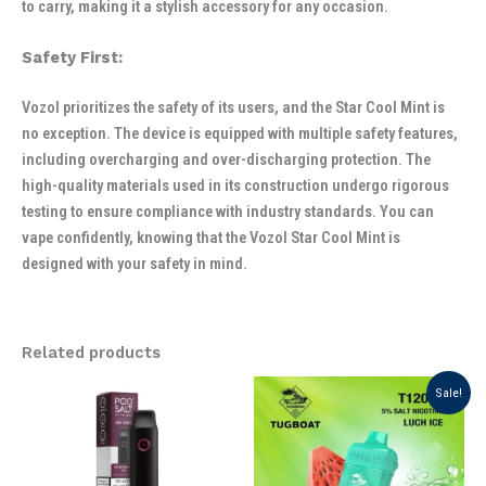
to carry, making it a stylish accessory for any occasion.
Safety First:
Vozol prioritizes the safety of its users, and the Star Cool Mint is
no exception. The device is equipped with multiple safety features,
including overcharging and over-discharging protection. The
high-quality materials used in its construction undergo rigorous
testing to ensure compliance with industry standards. You can
vape confidently, knowing that the Vozol Star Cool Mint is
designed with your safety in mind.
Related products
Original
Current
Sale!
price
price
was:
is:
د.إ 40.00.
د.إ 35.00.