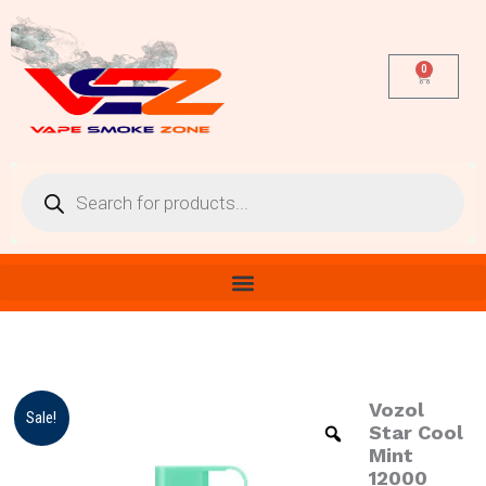
Skip
to
content
0
Cart
Products
search
Vozol
Vozol
Origina
Cur
Sale!
Star
Star Cool
price
pri
Cool
Mint
Mint
12000