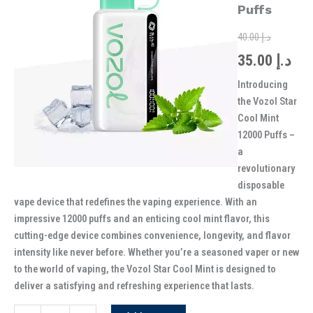
was:
is:
12000
Puffs
Puffs
quantity
40.00
د.إ
35.00
د.إ
Introducing
the Vozol Star
Cool Mint
12000 Puffs –
a
revolutionary
disposable
vape device that redefines the vaping experience. With an
impressive 12000 puffs and an enticing cool mint flavor, this
cutting-edge device combines convenience, longevity, and flavor
intensity like never before. Whether you’re a seasoned vaper or new
to the world of vaping, the Vozol Star Cool Mint is designed to
deliver a satisfying and refreshing experience that lasts.