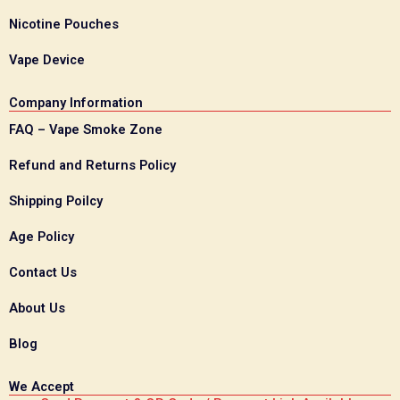
Nicotine Pouches
Vape Device
Company Information
FAQ – Vape Smoke Zone
Refund and Returns Policy
Shipping Poilcy
Age Policy
Contact Us
About Us
Blog
We Accept