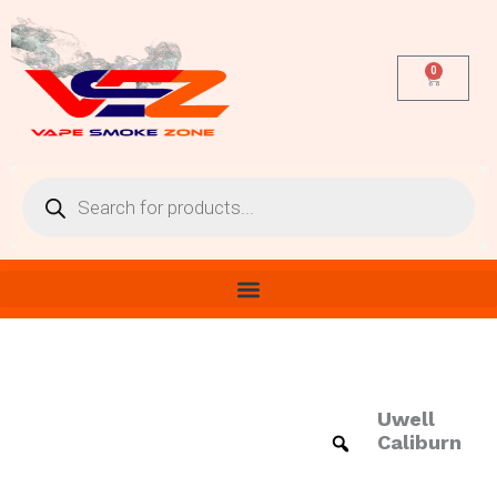
Skip
to
content
0
Cart
Products
search
Uwell
Uwell
Caliburn
Caliburn
Replacement
Pods