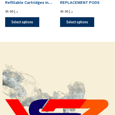
Refillable Cartridges in
REPLACEMENT PODS
on
on
UAE Dubai Abu Dhabi
the
the
45.00
د.إ
45.00
د.إ
product
product
Select options
Select options
page
page