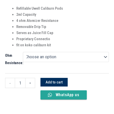
Refillable Uwell Caliburn Pods
2ml Capacity
4 ohm Atomizer Resistance
Removable Drip Tip
Serves as Juice Fill Cap
Proprietary Connectio
fit on koko caliburn kit
Ohm
Resistance:
Add to cart
-
+
WhatsApp us