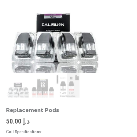
quantity
Replacement Pods
50.00
د.إ
Coil Specifications: