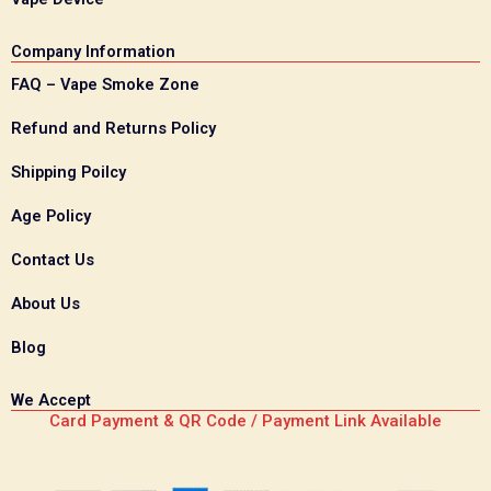
Company Information
FAQ – Vape Smoke Zone
Refund and Returns Policy
Shipping Poilcy
Age Policy
Contact Us
About Us
Blog
We Accept
Card Payment & QR Code / Payment Link Available