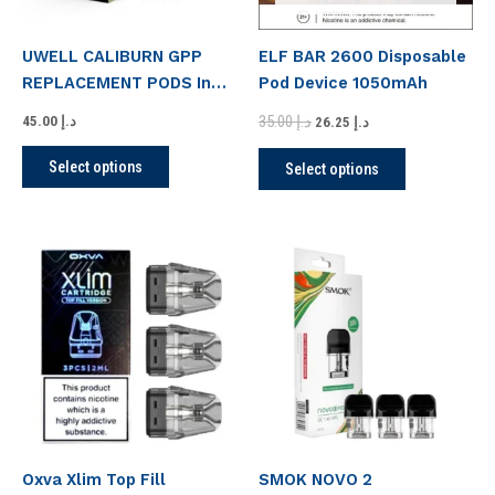
may
may
be
be
UWELL CALIBURN GPP
ELF BAR 2600 Disposable
chosen
chosen
REPLACEMENT PODS In
Pod Device 1050mAh
on
on
UAE
the
the
35.00
د.إ
45.00
د.إ
26.25
د.إ
product
product
Select options
Select options
page
page
This
This
product
product
has
has
multiple
multiple
variants.
variants.
The
The
options
options
may
may
be
be
Oxva Xlim Top Fill
SMOK NOVO 2
chosen
chosen