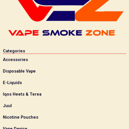
Categories
Accessories
Disposable Vape
E-Liquids
Iqos Heets & Terea
Juul
Nicotine Pouches
Vape Device