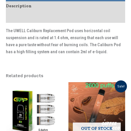
Description
Additional information
The UWELL Caliburn Replacement Pod uses horizontal coil
suspension and is rated at 1.4 ohm, ensuring that each use will
have a pure taste without fear of burning coils. The Caliburn Pod
has a high filling system and can contain 2ml of e-liquid.
Related products
Original
Current
This
This
Sale!
price
price
product
product
was:
is:
has
has
د.إ 35.00.
د.إ 26.25.
multiple
multiple
variants.
variants.
The
The
options
options
OUT OF STOCK