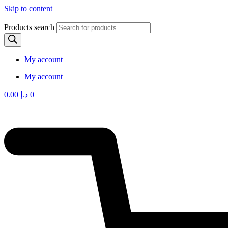
Skip to content
Products search
My account
My account
0.00
د.إ
0