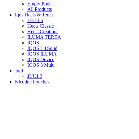
Empty Pods
All Products
Iqos Heets & Terea
HEETS
Heets Classic
Heets Creations
ILUMA TEREA
IQOS
IQOS Lil Solid
IQOS ILUMA
IQOS Device
IQOS 3 Multi
Juul
JUUL2
Nicotine Pouches