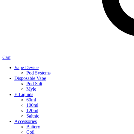
Cart
Vape Device
Pod Systems
Disposable Vape
Pod Salt
Myle
E-Liquids
60ml
100ml
120ml
Saltnic
Accessories
Battery
Coil