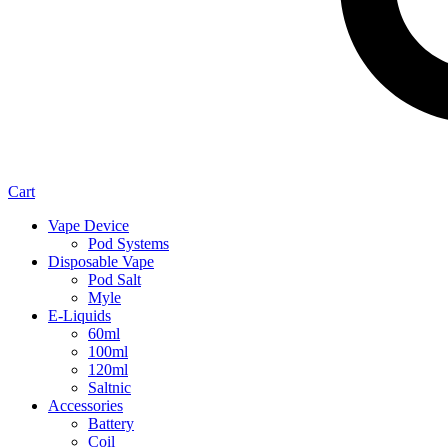
Cart
Vape Device
Pod Systems
Disposable Vape
Pod Salt
Myle
E-Liquids
60ml
100ml
120ml
Saltnic
Accessories
Battery
Coil