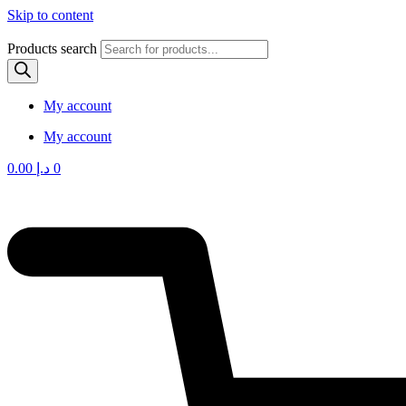
Skip to content
Products search
My account
My account
0.00
د.إ
0