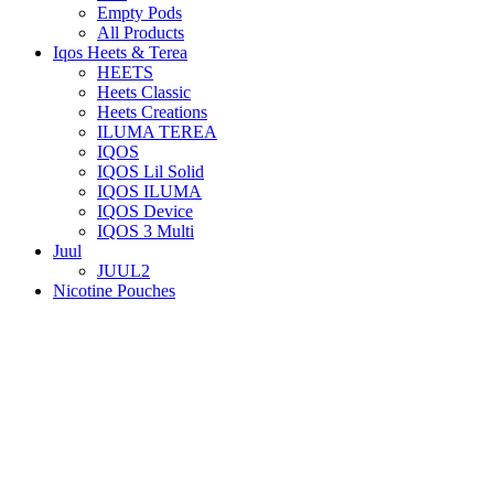
Empty Pods
All Products
Iqos Heets & Terea
HEETS
Heets Classic
Heets Creations
ILUMA TEREA
IQOS
IQOS Lil Solid
IQOS ILUMA
IQOS Device
IQOS 3 Multi
Juul
JUUL2
Nicotine Pouches