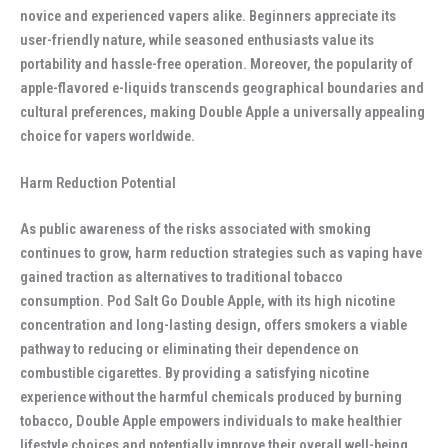
novice and experienced vapers alike. Beginners appreciate its
user-friendly nature, while seasoned enthusiasts value its
portability and hassle-free operation. Moreover, the popularity of
apple-flavored e-liquids transcends geographical boundaries and
cultural preferences, making Double Apple a universally appealing
choice for vapers worldwide.
Harm Reduction Potential
As public awareness of the risks associated with smoking
continues to grow, harm reduction strategies such as vaping have
gained traction as alternatives to traditional tobacco
consumption. Pod Salt Go Double Apple, with its high nicotine
concentration and long-lasting design, offers smokers a viable
pathway to reducing or eliminating their dependence on
combustible cigarettes. By providing a satisfying nicotine
experience without the harmful chemicals produced by burning
tobacco, Double Apple empowers individuals to make healthier
lifestyle choices and potentially improve their overall well-being.