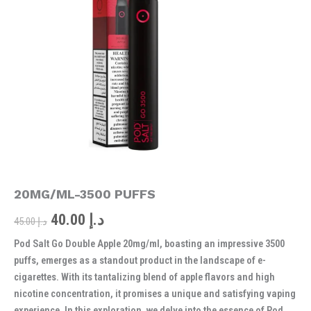
was:
is:
APPLE
20MG/ML-
د.إ 45.00.
د.إ 40.00.
3500
PUFFS
quantity
20MG/ML-3500 PUFFS
40.00
د.إ
45.00
د.إ
Pod Salt Go Double Apple 20mg/ml, boasting an impressive 3500
puffs, emerges as a standout product in the landscape of e-
cigarettes. With its tantalizing blend of apple flavors and high
nicotine concentration, it promises a unique and satisfying vaping
experience. In this exploration, we delve into the essence of Pod