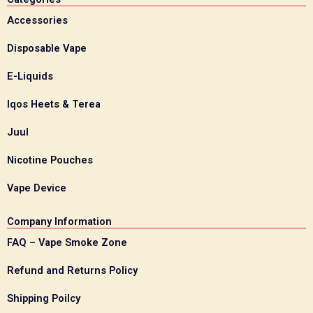
Accessories
Disposable Vape
E-Liquids
Iqos Heets & Terea
Juul
Nicotine Pouches
Vape Device
Company Information
FAQ – Vape Smoke Zone
Refund and Returns Policy
Shipping Poilcy