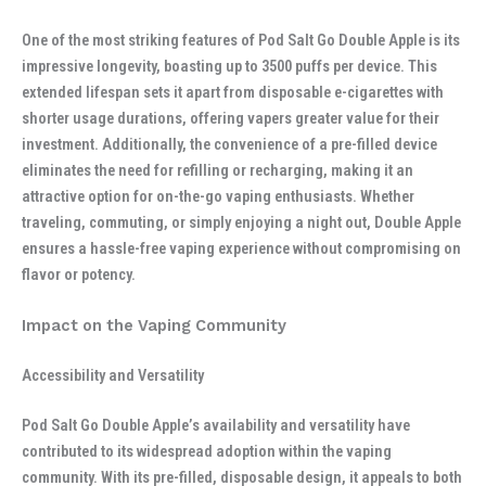
One of the most striking features of Pod Salt Go Double Apple is its
impressive longevity, boasting up to 3500 puffs per device. This
extended lifespan sets it apart from disposable e-cigarettes with
shorter usage durations, offering vapers greater value for their
investment. Additionally, the convenience of a pre-filled device
eliminates the need for refilling or recharging, making it an
attractive option for on-the-go vaping enthusiasts. Whether
traveling, commuting, or simply enjoying a night out, Double Apple
ensures a hassle-free vaping experience without compromising on
flavor or potency.
Impact on the Vaping Community
Accessibility and Versatility
Pod Salt Go Double Apple’s availability and versatility have
contributed to its widespread adoption within the vaping
community. With its pre-filled, disposable design, it appeals to both