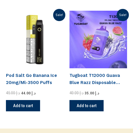
Original
Current
Original
Current
Sale!
Sale!
price
price
price
price
was:
is:
was:
is:
د.إ 45.00.
د.إ 44.00.
د.إ 40.00.
د.إ 35.00.
Pod Salt Go Banana Ice
Tugboat T12000 Guava
20mg/Ml-3500 Puffs
Blue Razz Disposable
Vape
45.00
د.إ
40.00
د.إ
44.00
د.إ
35.00
د.إ
Add to cart
Add to cart