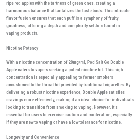
ripe red apples with the tartness of green ones, creating a
harmonious balance that tantalizes the taste buds. This intricate
flavor fusion ensures that each puff is a symphony of fruity
goodness, offering a depth and complexity seldom found in
vaping products.
Nicotine Potency
With a nicotine concentration of 20mg/ml, Pod Salt Go Double
Apple caters to vapers seeking a potent nicotine hit. This high
concentration is especially appealing to former smokers
accustomed to the throat hit provided by traditional cigarettes. By
delivering a robust nicotine experience, Double Apple satisfies
cravings more effectively, making it an ideal choice for individuals
looking to transition from smoking to vaping. However, it’s
essential for users to exercise caution and moderation, especially
if they are new to vaping or have a low tolerance for nicotine.
Longevity and Convenience