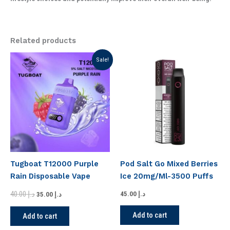
Related products
Original
Current
Sale!
price
price
was:
is:
د.إ 40.00.
د.إ 35.00.
Tugboat T12000 Purple
Pod Salt Go Mixed Berries
Rain Disposable Vape
Ice 20mg/Ml-3500 Puffs
40.00
د.إ
45.00
د.إ
35.00
د.إ
Add to cart
Add to cart