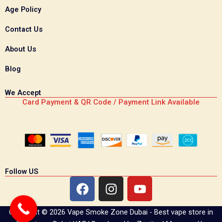
Age Policy
Contact Us
About Us
Blog
We Accept
Card Payment & QR Code / Payment Link Available
Follow US
F
I
Y
a
n
o
c
s
u
Copyright © 2026 Vape Smoke Zone Dubai - Best vape store in
e
t
t