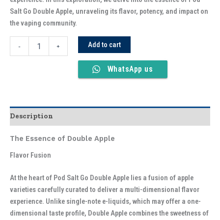
Salt Go Double Apple, unraveling its flavor, potency, and impact on
the vaping community.
Add to cart
-
+
WhatsApp us
Description
The Essence of Double Apple
Flavor Fusion
At the heart of Pod Salt Go Double Apple lies a fusion of apple
varieties carefully curated to deliver a multi-dimensional flavor
experience. Unlike single-note e-liquids, which may offer a one-
dimensional taste profile, Double Apple combines the sweetness of