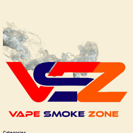
Categories