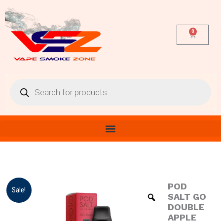
Skip
to
content
0
Cart
Products
search
POD
POD
Original
Current
Sale!
SALT
SALT GO
price
price
GO
DOUBLE
DOUBLE
APPLE