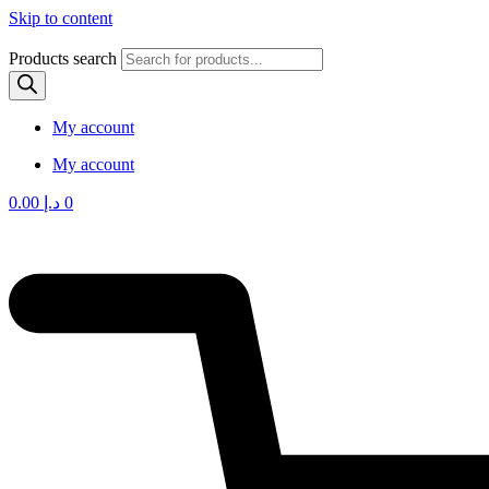
Skip to content
Products search
My account
My account
0.00
د.إ
0