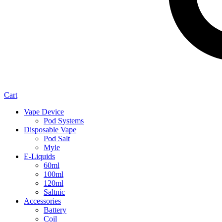
Cart
Vape Device
Pod Systems
Disposable Vape
Pod Salt
Myle
E-Liquids
60ml
100ml
120ml
Saltnic
Accessories
Battery
Coil