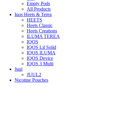
Empty Pods
All Products
Iqos Heets & Terea
HEETS
Heets Classic
Heets Creations
ILUMA TEREA
IQOS
IQOS Lil Solid
IQOS ILUMA
IQOS Device
IQOS 3 Multi
Juul
JUUL2
Nicotine Pouches