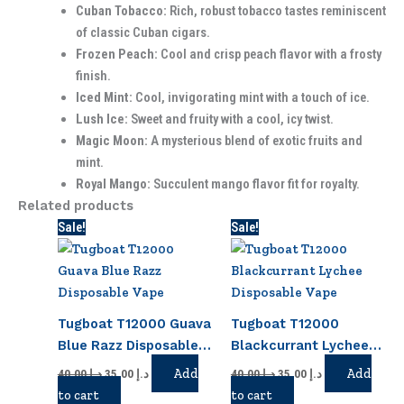
Cuban Tobacco:
Rich, robust tobacco tastes reminiscent
of classic Cuban cigars.
Frozen Peach:
Cool and crisp peach flavor with a frosty
finish.
Iced Mint:
Cool, invigorating mint with a touch of ice.
Lush Ice:
Sweet and fruity with a cool, icy twist.
Magic Moon:
A mysterious blend of exotic fruits and
mint.
Royal Mango:
Succulent mango flavor fit for royalty.
Related products
Original
Current
Original
Current
Sale!
Sale!
price
price
price
price
was:
is:
was:
is:
د.إ 40.00.
د.إ 35.00.
د.إ 40.00.
د.إ 35.00.
Tugboat T12000 Guava
Tugboat T12000
Blue Razz Disposable
Blackcurrant Lychee
Vape
Disposable Vape
Add
Add
40.00
د.إ
35.00
د.إ
40.00
د.إ
35.00
د.إ
to cart
to cart