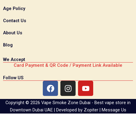
Age Policy
Contact Us
About Us
Blog
We Accept
Card Payment & QR Code / Payment Link Available
Follow US
F
I
Y
a
n
o
c
s
u
Copyright © 2026 Vape Smoke Zone Dubai - Best vape store in
e
t
t
Downtown Dubai UAE | Developed by
Zopiter
|
Message Us
b
a
u
o
g
b
o
r
e