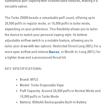
substantial puff capacity with customizable features, making it a
versatile option.
The Turbo 20000 boasts a remarkable puff count, offering up to
20,000 puffs in regular mode, or 10,000 puffs in turbo mode,
depending on your preference. This flexibility allows you to tailor
the device to match your personal vaping style. Its bottom
adjustable airflow switch is a notable feature, allowing you to
tailor your draw with two options: Restricted Direct Lung (RDL) for a
more open airflow and intense
flavor
, or Mouth-to-Lung (MTL) for
a tighter draw and a pronounced throat hit.
KEY SPECIFICATIONS:
Brand:
MYLE
Model:
Turbo Disposable Vape
Puff Capacity:
Around 20,000 puffs in Normal Mode and
10,000 puffs in Turbo Mode
Battery:
850mAh Rechargeable Built-In Battery