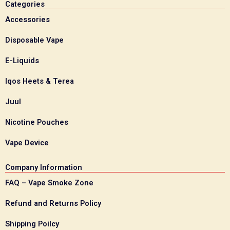
Categories
Accessories
Disposable Vape
E-Liquids
Iqos Heets & Terea
Juul
Nicotine Pouches
Vape Device
Company Information
FAQ – Vape Smoke Zone
Refund and Returns Policy
Shipping Poilcy