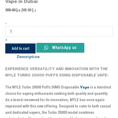
Vape in Dubai
300.00
د.إ
240.00
د.إ
-
+
WhatsApp us
Add to cart
Description
EXPERIENCE VERSATILITY AND INNOVATION WITH THE
MYLE TURBO 20000 PUFFS 50MG DISPOSABLE VAPE:
The MYLE Turbo 20000 Puffs 50MG Disposable
Vape
is a standout
choice for vaping enthusiasts seeking both quality and quantity.
As a brand renowned for its innovation, MYLE has once again
impressed with this new offering. Designed to cater to both casual
and dedicated vapers, the Turbo 20000 model combines