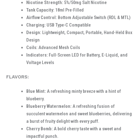
Nicotine Strength:
5%/50mg Salt Nicotine
Tank Capacity:
18ml Pre-Filled
Airflow Control:
Bottom Adjustable Switch (RDL & MTL)
Charging:
USB Type-C Compatible
Design:
Lightweight, Compact, Portable, Hand-Held Box
Design
Coils:
Advanced Mesh Coils
Indicators:
Full-Screen LED for Battery, E-Liquid, and
Voltage Levels
FLAVORS:
Blue Mint:
A refreshing minty breeze with a hint of
blueberry.
Blueberry Watermelon:
A refreshing fusion of
succulent watermelon and sweet blueberries, delivering
a burst of fruity delight with every puff.
Cherry Bomb:
A bold cherry taste with a sweet and
impactful punch.