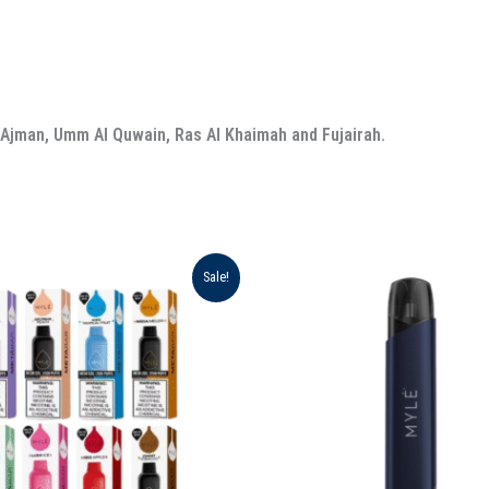
, Ajman, Umm Al Quwain, Ras Al Khaimah and Fujairah.
iginal
Current
Original
Current
Sale!
ice
price
price
price
s:
is:
was:
is:
د.إ 450.00.
د.إ 330.00.
د.إ 90.00.
د.إ 80.00.