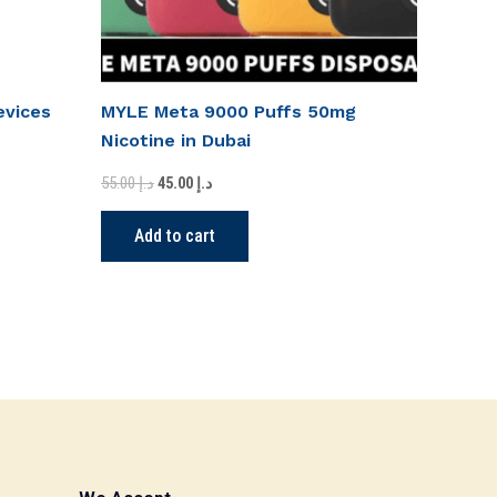
evices
MYLE Meta 9000 Puffs 50mg
Nicotine in Dubai
55.00
د.إ
45.00
د.إ
Add to cart