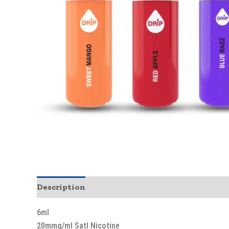
Description
6ml
20mmg/ml Satl Nicotine