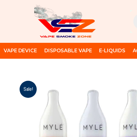
Skip
to
Pr
content
se
VAPE DEVICE
DISPOSABLE VAPE
E-LIQUIDS
A
Sale!