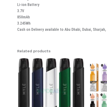
Li-ion Battery
3.7V
850mAh
3.245Wh
Cash on Delivery available to Abu Dhabi, Dubai, Sharjah
Related products
Or
pr
wa