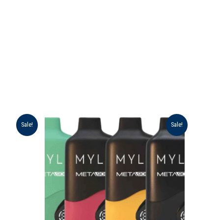
Original
Current
Sale!
Sale!
price
price
was:
is:
د.إ 55.00.
د.إ 45.00.