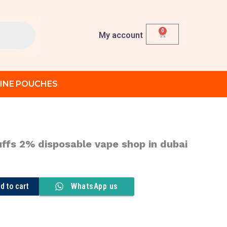
0
Cart
My account
INE POUCHES
ffs 2% disposable vape shop in dubai
urrent
ice
:
d to cart
WhatsApp us
د.إ 370.00.