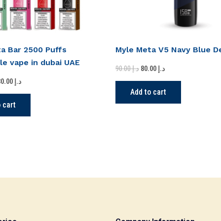
a Bar 2500 Puffs
Myle Meta V5 Navy Blue D
le vape in dubai UAE
90.00
د.إ
80.00
د.إ
330.00
د.إ
Add to cart
 cart