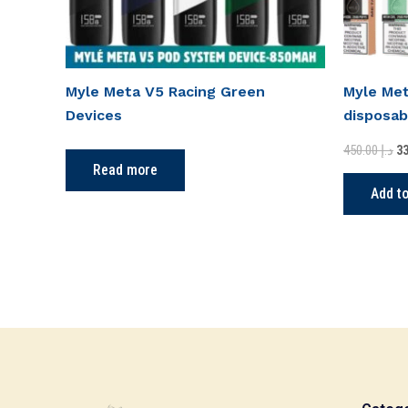
Myle Meta V5 Racing Green
Myle Met
Devices
disposab
450.00
د.إ
Read more
Add to