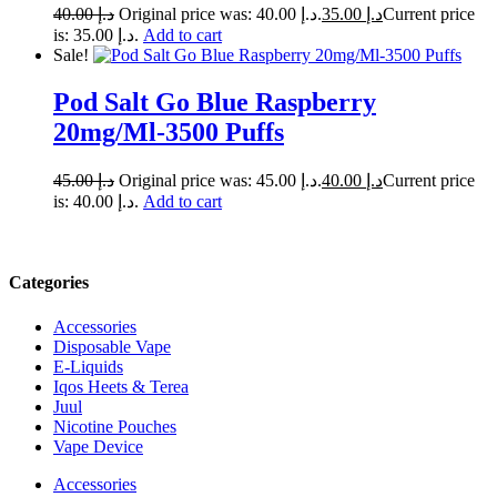
40.00
د.إ
Original price was: د.إ 40.00.
35.00
د.إ
Current price
is: د.إ 35.00.
Add to cart
Sale!
Pod Salt Go Blue Raspberry
20mg/Ml-3500 Puffs
45.00
د.إ
Original price was: د.إ 45.00.
40.00
د.إ
Current price
is: د.إ 40.00.
Add to cart
Categories
Accessories
Disposable Vape
E-Liquids
Iqos Heets & Terea
Juul
Nicotine Pouches
Vape Device
Accessories