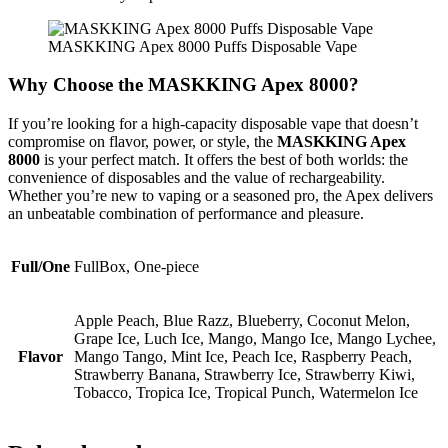
MASKKING Apex 8000 Puffs Disposable Vape
Why Choose the MASKKING Apex 8000?
If you’re looking for a high-capacity disposable vape that doesn’t
compromise on flavor, power, or style, the
MASKKING Apex
8000
is your perfect match. It offers the best of both worlds: the
convenience of disposables and the value of rechargeability.
Whether you’re new to vaping or a seasoned pro, the Apex delivers
an unbeatable combination of performance and pleasure.
Full/One
FullBox, One-piece
Apple Peach, Blue Razz, Blueberry, Coconut Melon,
Grape Ice, Luch Ice, Mango, Mango Ice, Mango Lychee,
Flavor
Mango Tango, Mint Ice, Peach Ice, Raspberry Peach,
Strawberry Banana, Strawberry Ice, Strawberry Kiwi,
Tobacco, Tropica Ice, Tropical Punch, Watermelon Ice