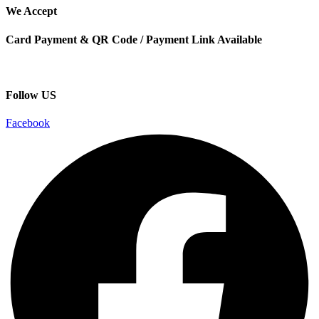
We Accept
Card Payment & QR Code / Payment Link Available
Follow US
Facebook