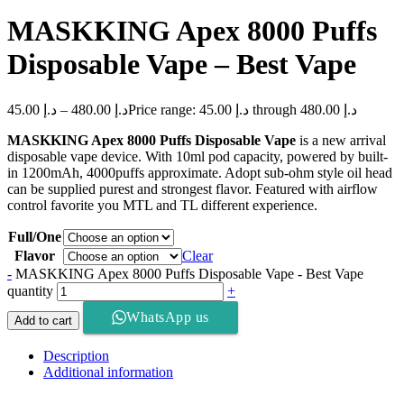
MASKKING Apex 8000 Puffs
Disposable Vape – Best Vape
45.00
د.إ
–
480.00
د.إ
Price range: د.إ 45.00 through د.إ 480.00
MASKKING Apex 8000 Puffs Disposable Vape
is a new arrival
disposable vape device. With 10ml pod capacity, powered by built-
in 1200mAh, 4000puffs approximate. Adopt sub-ohm style oil head
can be supplied purest and strongest flavor. Featured with airflow
control favorite you MTL and TL different experience.
Full/One
Flavor
Clear
-
MASKKING Apex 8000 Puffs Disposable Vape - Best Vape
quantity
+
WhatsApp us
Add to cart
Description
Additional information