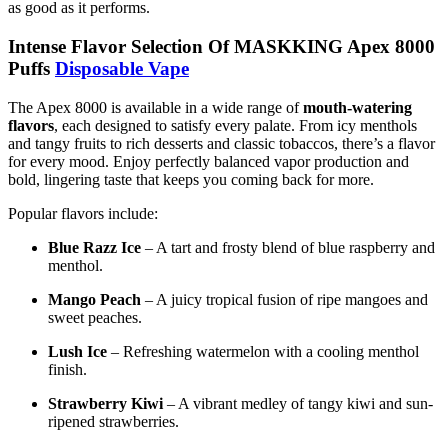
as good as it performs.
Intense Flavor Selection Of MASKKING Apex 8000
Puffs
Disposable Vape
The Apex 8000 is available in a wide range of
mouth-watering
flavors
, each designed to satisfy every palate. From icy menthols
and tangy fruits to rich desserts and classic tobaccos, there’s a flavor
for every mood. Enjoy perfectly balanced vapor production and
bold, lingering taste that keeps you coming back for more.
Popular flavors include:
Blue Razz Ice
– A tart and frosty blend of blue raspberry and
menthol.
Mango Peach
– A juicy tropical fusion of ripe mangoes and
sweet peaches.
Lush Ice
– Refreshing watermelon with a cooling menthol
finish.
Strawberry Kiwi
– A vibrant medley of tangy kiwi and sun-
ripened strawberries.