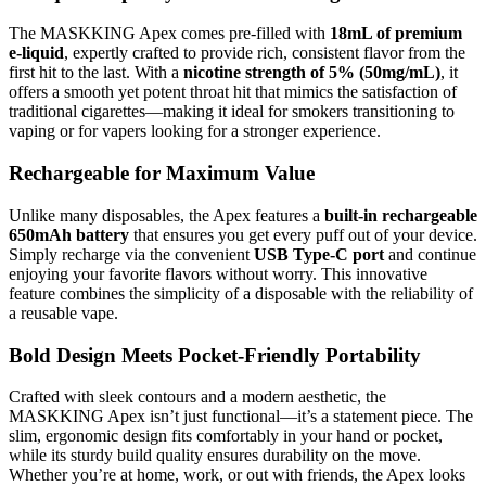
The MASKKING Apex comes pre-filled with
18mL of premium
e-liquid
, expertly crafted to provide rich, consistent flavor from the
first hit to the last. With a
nicotine strength of 5% (50mg/mL)
, it
offers a smooth yet potent throat hit that mimics the satisfaction of
traditional cigarettes—making it ideal for smokers transitioning to
vaping or for vapers looking for a stronger experience.
Rechargeable for Maximum Value
Unlike many disposables, the Apex features a
built-in rechargeable
650mAh battery
that ensures you get every puff out of your device.
Simply recharge via the convenient
USB Type-C port
and continue
enjoying your favorite flavors without worry. This innovative
feature combines the simplicity of a disposable with the reliability of
a reusable vape.
Bold Design Meets Pocket-Friendly Portability
Crafted with sleek contours and a modern aesthetic, the
MASKKING Apex isn’t just functional—it’s a statement piece. The
slim, ergonomic design fits comfortably in your hand or pocket,
while its sturdy build quality ensures durability on the move.
Whether you’re at home, work, or out with friends, the Apex looks