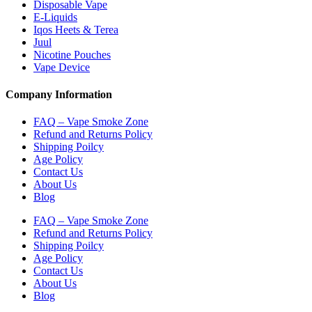
Disposable Vape
E-Liquids
Iqos Heets & Terea
Juul
Nicotine Pouches
Vape Device
Company Information
FAQ – Vape Smoke Zone
Refund and Returns Policy
Shipping Poilcy
Age Policy
Contact Us
About Us
Blog
FAQ – Vape Smoke Zone
Refund and Returns Policy
Shipping Poilcy
Age Policy
Contact Us
About Us
Blog