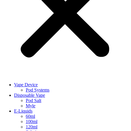
Vape Device
Pod Systems
Disposable Vape
Pod Salt
Myle
E-Liquids
60ml
100ml
120ml