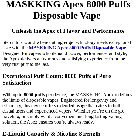
MASKKING Apex 8000 Puffs
Disposable Vape
Unleash the Apex of Flavor and Performance
Step into a world where cutting-edge technology meets exceptional
taste with the
MASKKING Apex 8000 Puffs Disposable Vape
.
Designed for vapers who demand power, performance, and style,
the Apex delivers a luxurious and satisfying experience from the
very first puff to the last.
Exceptional Puff Count: 8000 Puffs of Pure
Satisfaction
With up to
8000 puffs
per device, the MASKKING Apex redefines
the limits of disposable vapes. Engineered for longevity and
efficiency, this device offers extended usage that caters to both
casual users and experienced vapers. Whether you’re on the go,
traveling, or simply want a convenient and long-lasting vaping
solution, the Apex ensures you’re always ready.
E-Liquid Capacity & Nicotine Strength