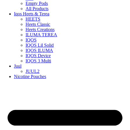
Empty Pods
All Products
Iqos Heets & Terea
HEETS
Heets Classic
Heets Creations
ILUMA TEREA
IQOS
IQOS Lil Solid
IQOS ILUMA
IQOS Device
IQOS 3 Multi
Juul
JUUL2
Nicotine Pouches