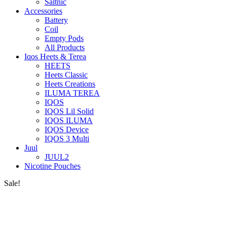
Saltnic
Accessories
Battery
Coil
Empty Pods
All Products
Iqos Heets & Terea
HEETS
Heets Classic
Heets Creations
ILUMA TEREA
IQOS
IQOS Lil Solid
IQOS ILUMA
IQOS Device
IQOS 3 Multi
Juul
JUUL2
Nicotine Pouches
Sale!