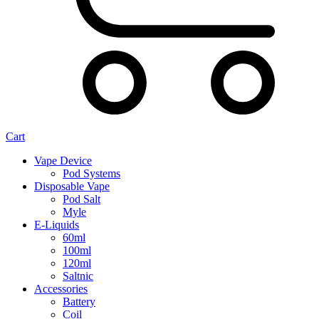
Cart
Vape Device
Pod Systems
Disposable Vape
Pod Salt
Myle
E-Liquids
60ml
100ml
120ml
Saltnic
Accessories
Battery
Coil