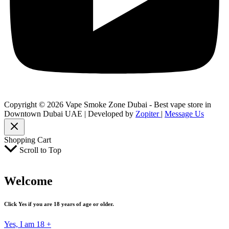
Copyright © 2026 Vape Smoke Zone Dubai - Best vape store in
Downtown Dubai UAE | Developed by
Zopiter
|
Message Us
Shopping Cart
Scroll to Top
Welcome
Click Yes if you are 18 years of age or older.
Yes, I am 18 +