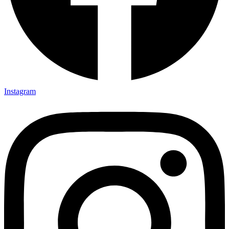
Instagram