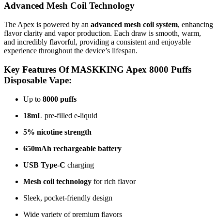
Advanced Mesh Coil Technology
The Apex is powered by an
advanced mesh coil system
, enhancing
flavor clarity and vapor production. Each draw is smooth, warm,
and incredibly flavorful, providing a consistent and enjoyable
experience throughout the device’s lifespan.
Key Features Of MASKKING Apex 8000 Puffs
Disposable Vape:
Up to
8000 puffs
18mL
pre-filled e-liquid
5% nicotine strength
650mAh rechargeable battery
USB Type-C
charging
Mesh coil technology
for rich flavor
Sleek, pocket-friendly design
Wide variety of premium flavors