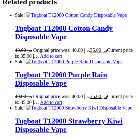
Related products
Sale!
Tugboat T12000 Cotton Candy
Disposable Vape
40.00
د.إ
Original price was: د.إ 40.00.
35.00
د.إ
Current price
is: د.إ 35.00.
Add to cart
Sale!
Tugboat T12000 Purple Rain
Disposable Vape
40.00
د.إ
Original price was: د.إ 40.00.
35.00
د.إ
Current price
is: د.إ 35.00.
Add to cart
Sale!
Tugboat T12000 Strawberry Kiwi
Disposable Vape