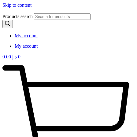
Skip to content
Products search
My account
My account
0.00
د.إ
0