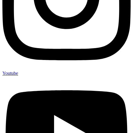
Youtube