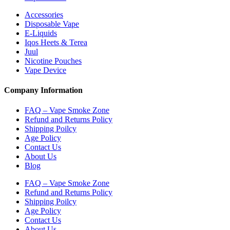
Accessories
Disposable Vape
E-Liquids
Iqos Heets & Terea
Juul
Nicotine Pouches
Vape Device
Company Information
FAQ – Vape Smoke Zone
Refund and Returns Policy
Shipping Poilcy
Age Policy
Contact Us
About Us
Blog
FAQ – Vape Smoke Zone
Refund and Returns Policy
Shipping Poilcy
Age Policy
Contact Us
About Us