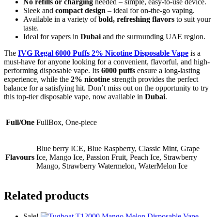
No refills or charging
needed – simple, easy-to-use device.
Sleek and
compact design
– ideal for on-the-go vaping.
Available in a variety of
bold, refreshing flavors
to suit your
taste.
Ideal for vapers in
Dubai
and the surrounding UAE region.
The
IVG Regal 6000 Puffs 2% Nicotine Disposable Vape
is a
must-have for anyone looking for a convenient, flavorful, and high-
performing disposable vape. Its
6000 puffs
ensure a long-lasting
experience, while the
2% nicotine
strength provides the perfect
balance for a satisfying hit. Don’t miss out on the opportunity to try
this top-tier disposable vape, now available in
Dubai
.
Full/One
FullBox, One-piece
Blue berry ICE, Blue Raspberry, Classic Mint, Grape
Flavours
Ice, Mango Ice, Passion Fruit, Peach Ice, Strawberry
Mango, Strawberry Watermelon, WaterMelon Ice
Related products
Sale!