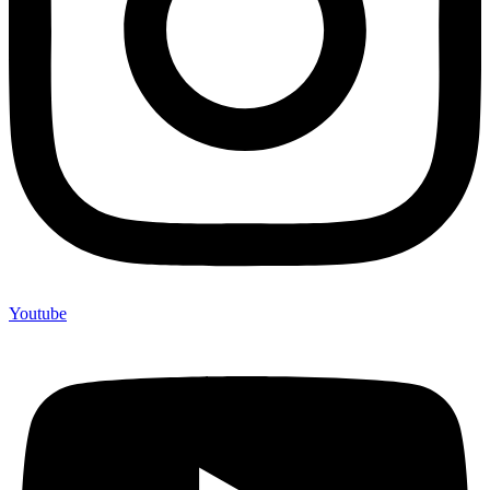
Youtube