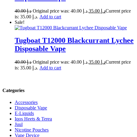
40.00
د.إ
Original price was: د.إ 40.00.
35.00
د.إ
Current price
is: د.إ 35.00.
Add to cart
Sale!
Tugboat T12000 Blackcurrant Lychee
Disposable Vape
40.00
د.إ
Original price was: د.إ 40.00.
35.00
د.إ
Current price
is: د.إ 35.00.
Add to cart
Categories
Accessories
Disposable Vape
E-Liquids
Iqos Heets & Terea
Juul
Nicotine Pouches
Vape Device