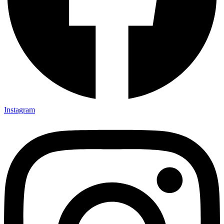
Instagram