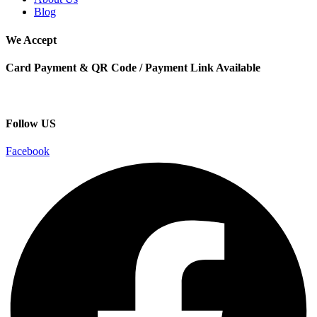
Blog
We Accept
Card Payment & QR Code / Payment Link Available
Follow US
Facebook