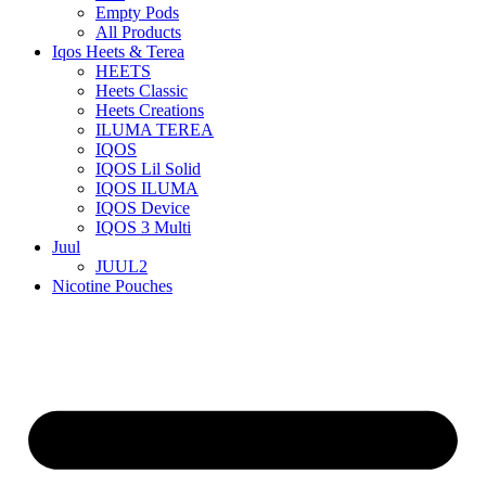
Empty Pods
All Products
Iqos Heets & Terea
HEETS
Heets Classic
Heets Creations
ILUMA TEREA
IQOS
IQOS Lil Solid
IQOS ILUMA
IQOS Device
IQOS 3 Multi
Juul
JUUL2
Nicotine Pouches