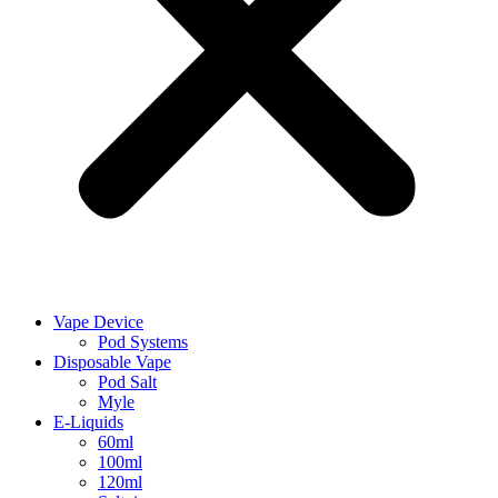
Vape Device
Pod Systems
Disposable Vape
Pod Salt
Myle
E-Liquids
60ml
100ml
120ml