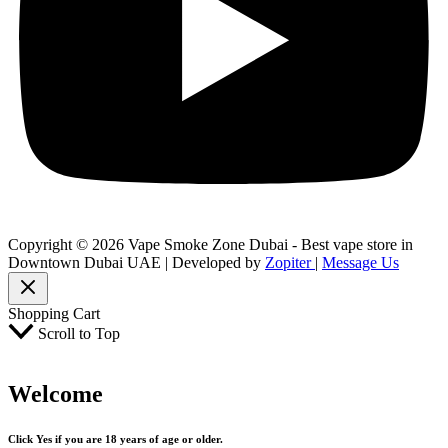
Copyright © 2026 Vape Smoke Zone Dubai - Best vape store in
Downtown Dubai UAE | Developed by
Zopiter
|
Message Us
Shopping Cart
Scroll to Top
Welcome
Click Yes if you are 18 years of age or older.