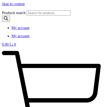
Skip to content
Products search
My account
My account
0.00
د.إ
0