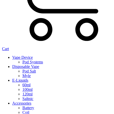
Cart
Vape Device
Pod Systems
Disposable Vape
Pod Salt
Myle
E-Liquids
60ml
100ml
120ml
Saltnic
Accessories
Battery
Coil