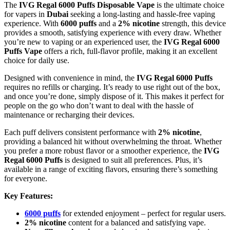
The
IVG Regal 6000 Puffs Disposable Vape
is the ultimate choice
for vapers in
Dubai
seeking a long-lasting and hassle-free vaping
experience. With
6000 puffs
and a
2% nicotine
strength, this device
provides a smooth, satisfying experience with every draw. Whether
you’re new to vaping or an experienced user, the
IVG Regal 6000
Puffs Vape
offers a rich, full-flavor profile, making it an excellent
choice for daily use.
Designed with convenience in mind, the
IVG Regal 6000 Puffs
requires no refills or charging. It’s ready to use right out of the box,
and once you’re done, simply dispose of it. This makes it perfect for
people on the go who don’t want to deal with the hassle of
maintenance or recharging their devices.
Each puff delivers consistent performance with
2% nicotine
,
providing a balanced hit without overwhelming the throat. Whether
you prefer a more robust flavor or a smoother experience, the
IVG
Regal 6000 Puffs
is designed to suit all preferences. Plus, it’s
available in a range of exciting flavors, ensuring there’s something
for everyone.
Key Features:
6000 puffs
for extended enjoyment – perfect for regular users.
2% nicotine
content for a balanced and satisfying vape.