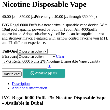
Nicotine Disposable Vape
40.00
د.إ
–
350.00
د.إ
Price range: د.إ 40.00 through د.إ 350.00
IVG Regal 6000 Puffs is a new arrival disposable vape device. With
10ml pod capacity, powered by built-in 1200mAh, 4000puffs
approximate. Adopt sub-ohm style oil head can be supplied purest
and strongest flavor. Featured with airflow control favorite you MTL
and TL different experience.
Full/One
Flavours
Clear
-
IVG Regal 6000 Puffs 2% Nicotine Disposable Vape quantity
+
WhatsApp us
Add to cart
Description
Additional information
IVG Regal 6000 Puffs 2% Nicotine Disposable Vape
– Available in Dubai