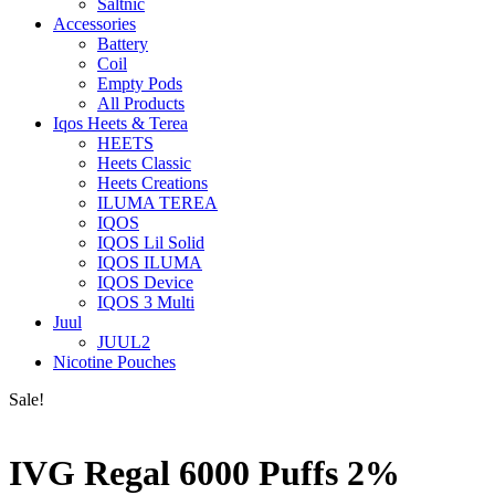
Saltnic
Accessories
Battery
Coil
Empty Pods
All Products
Iqos Heets & Terea
HEETS
Heets Classic
Heets Creations
ILUMA TEREA
IQOS
IQOS Lil Solid
IQOS ILUMA
IQOS Device
IQOS 3 Multi
Juul
JUUL2
Nicotine Pouches
Sale!
IVG Regal 6000 Puffs 2%