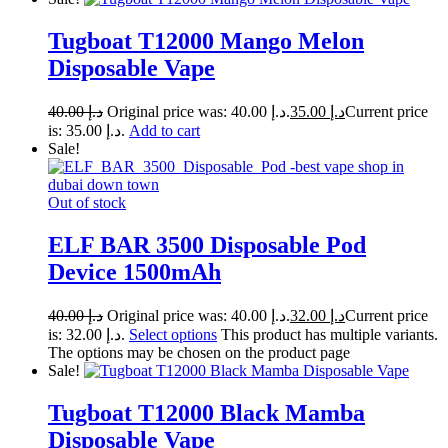
Tugboat T12000 Mango Melon
Disposable Vape
40.00
د.إ
Original price was: د.إ 40.00.
35.00
د.إ
Current price
is: د.إ 35.00.
Add to cart
Sale!
Out of stock
ELF BAR 3500 Disposable Pod
Device 1500mAh
40.00
د.إ
Original price was: د.إ 40.00.
32.00
د.إ
Current price
is: د.إ 32.00.
Select options
This product has multiple variants.
The options may be chosen on the product page
Sale!
Tugboat T12000 Black Mamba
Disposable Vape