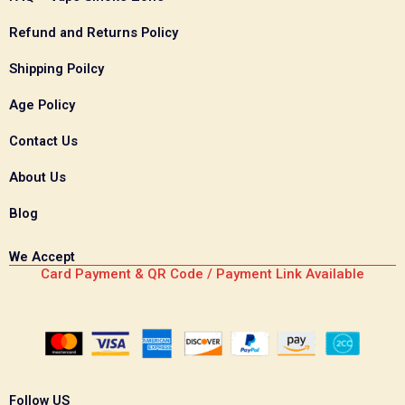
Refund and Returns Policy
Shipping Poilcy
Age Policy
Contact Us
About Us
Blog
We Accept
Card Payment & QR Code / Payment Link Available
Follow US