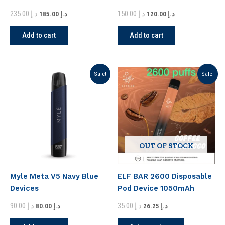
in Dubai
235.00
د.إ
150.00
د.إ
185.00
د.إ
120.00
د.إ
Add to cart
Add to cart
Original
Current
Original
Current
This
Sale!
Sale!
price
price
price
price
product
was:
is:
was:
is:
has
د.إ 90.00.
د.إ 80.00.
د.إ 35.00.
د.إ 26.25.
multiple
variants.
The
options
OUT OF STOCK
may
be
Myle Meta V5 Navy Blue
ELF BAR 2600 Disposable
chosen
Devices
Pod Device 1050mAh
on
the
90.00
د.إ
35.00
د.إ
80.00
د.إ
26.25
د.إ
product