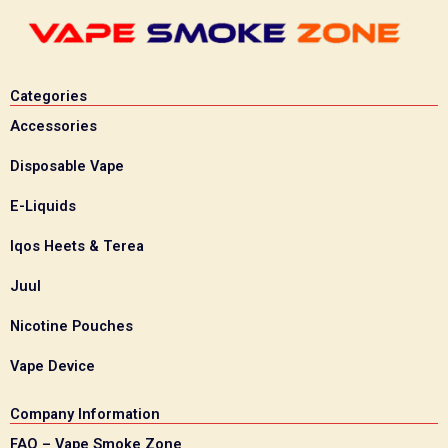
Categories
Accessories
Disposable Vape
E-Liquids
Iqos Heets & Terea
Juul
Nicotine Pouches
Vape Device
Company Information
FAQ – Vape Smoke Zone