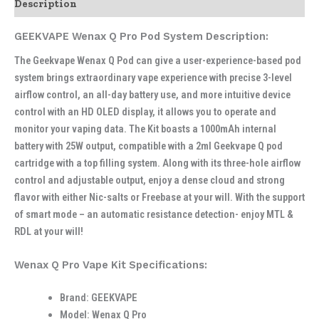
Description
GEEKVAPE Wenax Q Pro Pod System Description:
The Geekvape Wenax Q Pod can give a user-experience-based pod
system brings extraordinary vape experience with precise 3-level
airflow control, an all-day battery use, and more intuitive device
control with an HD OLED display, it allows you to operate and
monitor your vaping data. The Kit boasts a 1000mAh internal
battery with 25W output, compatible with a 2ml Geekvape Q pod
cartridge with a top filling system. Along with its three-hole airflow
control and adjustable output, enjoy a dense cloud and strong
flavor with either Nic-salts or Freebase at your will. With the support
of smart mode – an automatic resistance detection- enjoy MTL &
RDL at your will!
Wenax Q Pro Vape Kit Specifications:
Brand: GEEKVAPE
Model: Wenax Q Pro