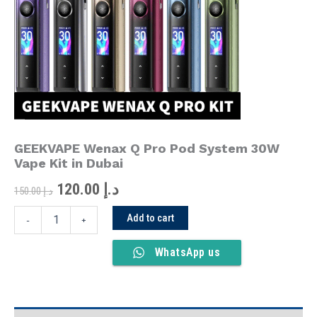
was:
is:
Pod
System
د.إ 150.00.
د.إ 120.00.
30W
Vape
Kit
in
Dubai
quantity
GEEKVAPE Wenax Q Pro Pod System 30W
Vape Kit in Dubai
120.00
د.إ
150.00
د.إ
Add to cart
-
+
WhatsApp us