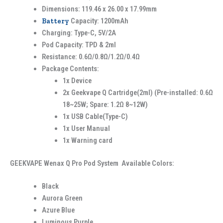
Dimensions: 119.46 x 26.00 x 17.99mm
Battery
Capacity: 1200mAh
Charging: Type-C, 5V/2A
Pod Capacity: TPD & 2ml
Resistance: 0.6Ω/0.8Ω/1.2Ω/0.4Ω
Package Contents:
1x Device
2x Geekvape Q Cartridge(2ml) (Pre-installed: 0.6Ω
18~25W; Spare: 1.2Ω 8~12W)
1x USB Cable(Type-C)
1x User Manual
1x Warning card
GEEKVAPE Wenax Q Pro Pod System Available Colors:
Black
Aurora Green
Azure Blue
Luminous Purple