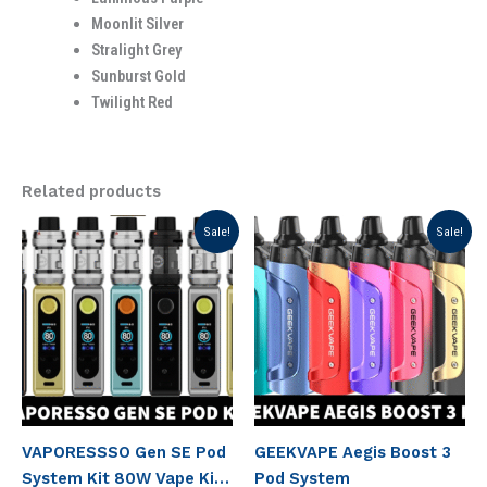
Moonlit Silver
Stralight Grey
Sunburst Gold
Twilight Red
Related products
Original
Current
Original
Current
Sale!
Sale!
price
price
price
price
was:
is:
was:
is:
د.إ 235.00.
د.إ 185.00.
د.إ 150.00.
د.إ 120.00.
VAPORESSSO Gen SE Pod
GEEKVAPE Aegis Boost 3
System Kit 80W Vape Kit
Pod System