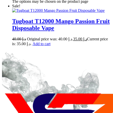
The options may be chosen on the product page
Sale!
Tugboat T12000 Mango Passion Fruit
Disposable Vape
40.00
د.إ
Original price was: د.إ 40.00.
35.00
د.إ
Current price
is: د.إ 35.00.
Add to cart