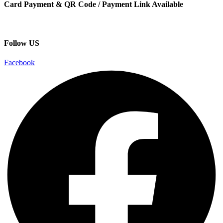
Card Payment & QR Code / Payment Link Available
Follow US
Facebook