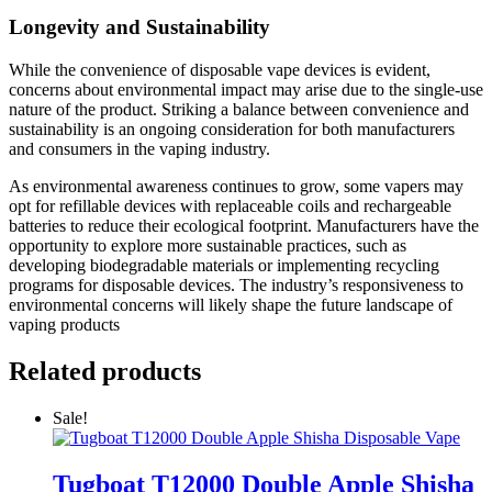
Longevity and Sustainability
While the convenience of disposable vape devices is evident,
concerns about environmental impact may arise due to the single-use
nature of the product. Striking a balance between convenience and
sustainability is an ongoing consideration for both manufacturers
and consumers in the vaping industry.
As environmental awareness continues to grow, some vapers may
opt for refillable devices with replaceable coils and rechargeable
batteries to reduce their ecological footprint. Manufacturers have the
opportunity to explore more sustainable practices, such as
developing biodegradable materials or implementing recycling
programs for disposable devices. The industry’s responsiveness to
environmental concerns will likely shape the future landscape of
vaping products
Related products
Sale!
Tugboat T12000 Double Apple Shisha