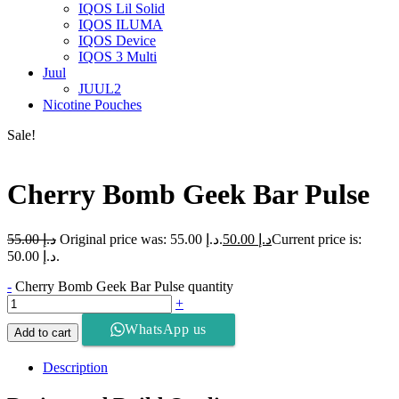
IQOS Lil Solid
IQOS ILUMA
IQOS Device
IQOS 3 Multi
Juul
JUUL2
Nicotine Pouches
Sale!
Cherry Bomb Geek Bar Pulse
55.00
د.إ
Original price was: د.إ 55.00.
50.00
د.إ
Current price is:
د.إ 50.00.
-
Cherry Bomb Geek Bar Pulse quantity
+
WhatsApp us
Add to cart
Description