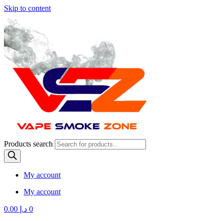
Skip to content
Products search
My account
My account
0.00
د.إ
0