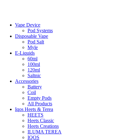
Vape Device
Pod Systems
Disposable Vape
Pod Salt
Myle
E-Liquids
60ml
100ml
120ml
Saltnic
Accessories
Battery
Coil
Empty Pods
All Products
Iqos Heets & Terea
HEETS
Heets Classic
Heets Creations
ILUMA TEREA
IQOS