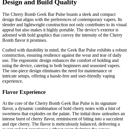
Design and Build Quality
The Cherry Bomb Geek Bar Pulse boasts a sleek and compact
design that aligns with the preferences of contemporary vapers. Its
slender and lightweight construction not only contributes to its visual
appeal but also makes it highly portable. The device’s exterior is
adorned with bold graphics that convey the intensity of the Cherry
Bomb flavor it promises.
Crafted with durability in mind, the Geek Bar Pulse exhibits a robust
construction, ensuring resilience against the wear and tear of daily
use. The ergonomic design enhances the comfort of holding and
using the device, catering to both beginners and seasoned vapers.
The one-piece design eliminates the need for maintenance or
intricate setups, offering a hassle-free and user-friendly vaping
experience.
Flavor Experience
At the core of the Cherry Bomb Geek Bar Pulse is its signature
flavor, a dynamic combination of bold cherry notes with a hint of
sweetness that explodes on the palate. The initial draw unleashes an
intense burst of cherry flavor, reminiscent of biting into a succulent
and ripe cherry. The flavor is meticulously balanced, delivering a