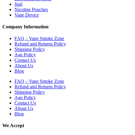
Juul
Nicotine Pouches
Vape Device
Company Information
FAQ – Vape Smoke Zone
Refund and Returns Policy
Shipping Poilcy
Age Policy
Contact Us
About Us
Blog
FAQ – Vape Smoke Zone
Refund and Returns Policy
Shipping Poilcy
Age Policy
Contact Us
About Us
Blog
We Accept