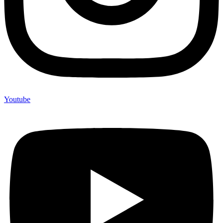
Youtube