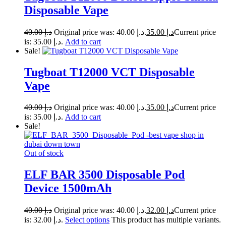
Disposable Vape
40.00
د.إ
Original price was: د.إ 40.00.
35.00
د.إ
Current price
is: د.إ 35.00.
Add to cart
Sale!
Tugboat T12000 VCT Disposable
Vape
40.00
د.إ
Original price was: د.إ 40.00.
35.00
د.إ
Current price
is: د.إ 35.00.
Add to cart
Sale!
Out of stock
ELF BAR 3500 Disposable Pod
Device 1500mAh
40.00
د.إ
Original price was: د.إ 40.00.
32.00
د.إ
Current price
is: د.إ 32.00.
Select options
This product has multiple variants.