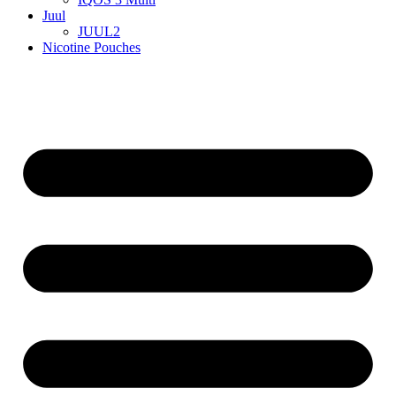
Juul
JUUL2
Nicotine Pouches