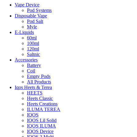
Vape Device
Pod Systems
Disposable Vape
Pod Salt
Myle
E-Liquids
60ml
100ml
120ml
Saltnic
Accessories
Battery
Coil
Empty Pods
All Products
Iqos Heets & Terea
HEETS
Heets Classic
Heets Creations
ILUMA TEREA
IQOS
IQOS Lil Solid
IQOS ILUMA
IQOS Device
IQOS 3 Multi