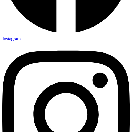
Instagram