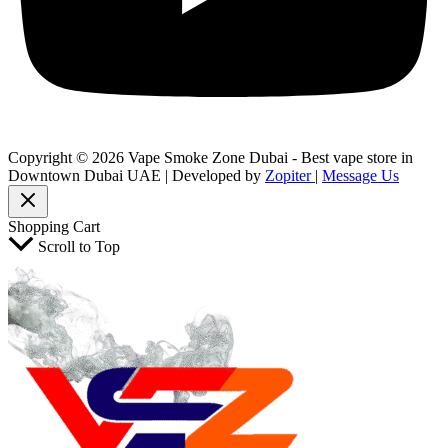
Copyright © 2026 Vape Smoke Zone Dubai - Best vape store in
Downtown Dubai UAE | Developed by
Zopiter
|
Message Us
Shopping Cart
Scroll to Top