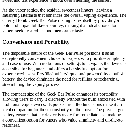
sweet and tart experience without overwhelming the senses.
As the vapor settles, the residual sweetness lingers, leaving a
satisfying aftertaste that enhances the overall vaping experience. The
Cherry Bomb Geek Bar Pulse distinguishes itself by providing a
bold and impactful flavor journey, making it an ideal choice for
vapers seeking a robust and memorable taste.
Convenience and Portability
The disposable nature of the Geek Bar Pulse positions it as an
exceptionally convenient choice for vapers who prioritize simplicity
and ease of use. With no buttons or settings to navigate, the device is
accessible for beginners and offers a hassle-free option for
experienced users. Pre-filled with e-liquid and powered by a built-in
battery, the device eliminates the need for refilling or recharging,
streamlining the vaping process.
The compact size of the Geek Bar Pulse enhances its portability,
allowing users to carry it discreetly without the bulk associated with
traditional vape devices. Its pocket-friendly dimensions make it an
ideal companion for those constantly on the move. The pre-charged
battery ensures that the device is ready for immediate use, making it
a convenient option for vapers who value simplicity and on-the-go
readiness.