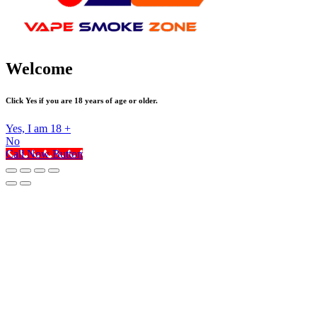
Welcome
Click Yes if you are 18 years of age or older.
Yes, I am 18 +
No
Call Now Button