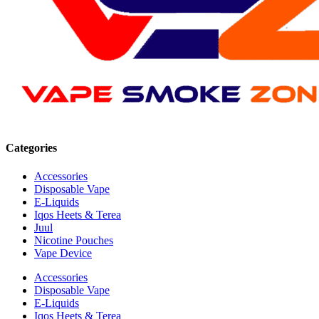
Categories
Accessories
Disposable Vape
E-Liquids
Iqos Heets & Terea
Juul
Nicotine Pouches
Vape Device
Accessories
Disposable Vape
E-Liquids
Iqos Heets & Terea