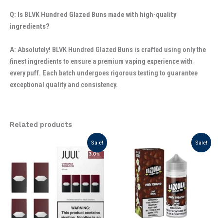
Q: Is BLVK Hundred Glazed Buns made with high-quality
ingredients?
A: Absolutely! BLVK Hundred Glazed Buns is crafted using only the
finest ingredients to ensure a premium vaping experience with
every puff. Each batch undergoes rigorous testing to guarantee
exceptional quality and consistency.
Related products
Original
Current
Original
Current
Sale!
Sale!
price
price
price
price
was:
is:
was:
is:
د.إ 110.00.
د.إ 90.00.
د.إ 65.00.
د.إ 55.00.