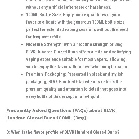
without any artificial aftertaste or harshness.
100ML Bottle Size:
Enjoy ample quantities of your
favorite e-liquid with the generous 100ML bottle size,
perfect for extended vaping sessions without the need
for frequent refills.
Nicotine Strength:
With a nicotine strength of 3mg,
BLVK Hundred Glazed Buns offers a mild and satisfying
vaping experience suitable for most vapers, allowing
you to enjoy the flavor without overwhelming throat hit.
Premium Packaging:
Presented in sleek and stylish
packaging, BLVK Hundred Glazed Buns reflects the
premium quality and attention to detail that goes into
every bottle of this exceptional e-liquid.
Frequently Asked Questions (FAQs) about BLVK
Hundred Glazed Buns 100ML (3mg):
Q: What is the flavor profile of BLVK Hundred Glazed Buns?