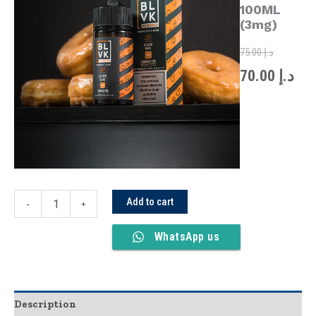
was:
is:
100ML
100ML
(3mg)
(3mg)
quantity
75.00
د.إ
70.00
د.إ
Add to cart
-
+
WhatsApp us
Description