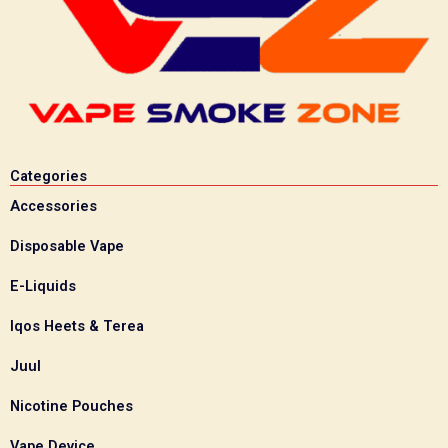
Categories
Accessories
Disposable Vape
E-Liquids
Iqos Heets & Terea
Juul
Nicotine Pouches
Vape Device