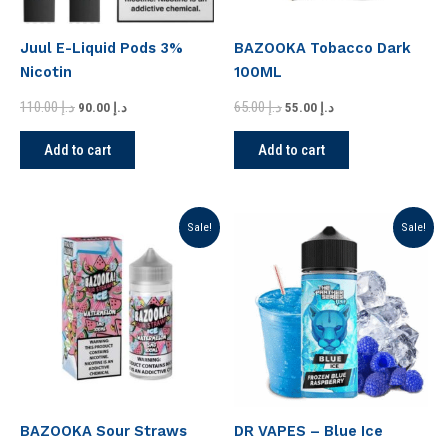
Juul E-Liquid Pods 3%
BAZOOKA Tobacco Dark
Nicotin
100ML
110.00
د.إ
65.00
د.إ
90.00
د.إ
55.00
د.إ
Add to cart
Add to cart
Original
Current
Original
Current
Sale!
Sale!
price
price
price
price
was:
is:
was:
is:
د.إ 75.00.
د.إ 70.00.
د.إ 75.00.
د.إ 70.00.
BAZOOKA Sour Straws
DR VAPES – Blue Ice