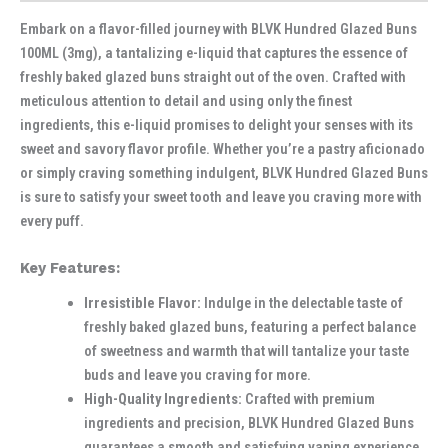
Embark on a flavor-filled journey with BLVK Hundred Glazed Buns
100ML (3mg), a tantalizing e-liquid that captures the essence of
freshly baked glazed buns straight out of the oven. Crafted with
meticulous attention to detail and using only the finest
ingredients, this e-liquid promises to delight your senses with its
sweet and savory flavor profile. Whether you’re a pastry aficionado
or simply craving something indulgent, BLVK Hundred Glazed Buns
is sure to satisfy your sweet tooth and leave you craving more with
every puff.
Key Features:
Irresistible Flavor:
Indulge in the delectable taste of
freshly baked glazed buns, featuring a perfect balance
of sweetness and warmth that will tantalize your taste
buds and leave you craving for more.
High-Quality Ingredients:
Crafted with premium
ingredients and precision, BLVK Hundred Glazed Buns
guarantees a smooth and satisfying vaping experience