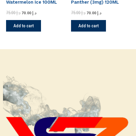
Watermelon Ice 100ML
Panther (3mg) 120ML
75.00
د.إ
75.00
د.إ
70.00
د.إ
70.00
د.إ
Add to cart
Add to cart