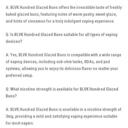
A: BLVK Hundred Glazed Buns offers the irresistible taste of freshly
baked glazed buns, featuring notes of warm pastry, sweet glaze,
and hints of cinnamon for a truly indulgent vaping experience.
Q: Is BLVK Hundred Glazed Buns suitable for all types of vaping
devices?
A: Yes, BLVK Hundred Glazed Buns is compatible with a wide range
of vaping devices, including sub-ohm tanks, RDAs, and pod
systems, allowing you to enjoy its delicious flavor no matter your
preferred setup.
Q: What nicotine strength is available for BLVK Hundred Glazed
Buns?
A: BLVK Hundred Glazed Buns is available in a nicotine strength of
3mg, providing a mild and satisfying vaping experience suitable
for most vapers.