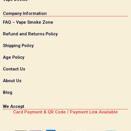
Company Information
FAQ – Vape Smoke Zone
Refund and Returns Policy
Shipping Poilcy
Age Policy
Contact Us
About Us
Blog
We Accept
Card Payment & QR Code / Payment Link Available