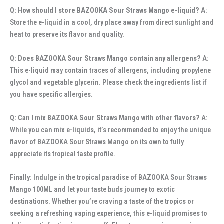
Q: How should I store BAZOOKA Sour Straws Mango e-liquid?
A:
Store the e-liquid in a cool, dry place away from direct sunlight and
heat to preserve its flavor and quality.
Q: Does BAZOOKA Sour Straws Mango contain any allergens?
A:
This e-liquid may contain traces of allergens, including propylene
glycol and vegetable glycerin. Please check the ingredients list if
you have specific allergies.
Q: Can I mix BAZOOKA Sour Straws Mango with other flavors?
A:
While you can mix e-liquids, it’s recommended to enjoy the unique
flavor of BAZOOKA Sour Straws Mango on its own to fully
appreciate its tropical taste profile.
Finally:
Indulge in the tropical paradise of BAZOOKA Sour Straws
Mango 100ML and let your taste buds journey to exotic
destinations. Whether you’re craving a taste of the tropics or
seeking a refreshing vaping experience, this e-liquid promises to