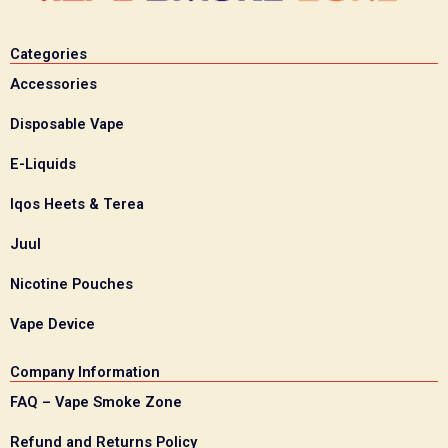
Categories
Accessories
Disposable Vape
E-Liquids
Iqos Heets & Terea
Juul
Nicotine Pouches
Vape Device
Company Information
FAQ – Vape Smoke Zone
Refund and Returns Policy