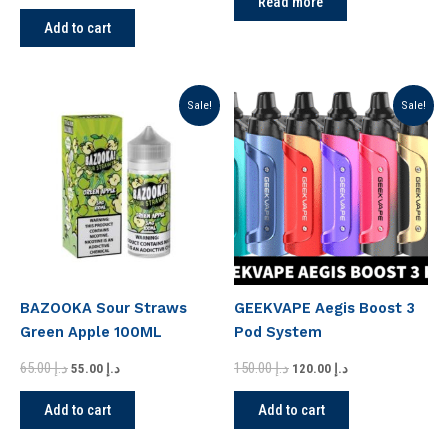
Read more
Add to cart
Original
Current
Original
Current
Sale!
Sale!
price
price
price
price
was:
is:
was:
is:
د.إ 65.00.
د.إ 55.00.
د.إ 150.00.
د.إ 120.00.
BAZOOKA Sour Straws
GEEKVAPE Aegis Boost 3
Green Apple 100ML
Pod System
65.00
د.إ
150.00
د.إ
55.00
د.إ
120.00
د.إ
Add to cart
Add to cart