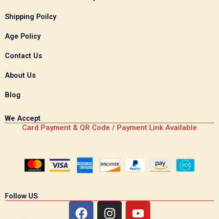
Shipping Poilcy
Age Policy
Contact Us
About Us
Blog
We Accept
Card Payment & QR Code / Payment Link Available
Follow US
F
I
Y
a
n
o