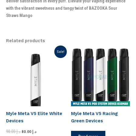
deliver satisfaction in every puff. Elevate your vaping experience
with the vibrant sweetness and tangy twist of BAZOOKA Sour
Straws Mango
Related products
Original
Current
Sale!
price
price
was:
is:
د.إ 90.00.
د.إ 80.00.
Myle Meta V5 Elite White
Myle Meta V5 Racing
Devices
Green Devices
90.00
د.إ
80.00
د.إ