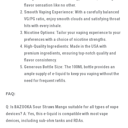
flavor sensation like no other.
Smooth Vaping Experience:
With a carefully balanced
VG/PG ratio, enjoy smooth clouds and satisfying throat
hits with every inhale.
Nicotine Options:
Tailor your vaping experience to your
preferences with a choice of nicotine strengths.
High-Quality Ingredients:
Made in the USA with
premium ingredients, ensuring top-notch quality and
flavor consistency.
Generous Bottle Size:
The 100ML bottle provides an
ample supply of e-liquid to keep you vaping without the
need for frequent refills.
FAQ:
Q: Is BAZOOKA Sour Straws Mango suitable for all types of vape
devices?
A: Yes, this e-liquid is compatible with most vape
devices, including sub-ohm tanks and RDAs.