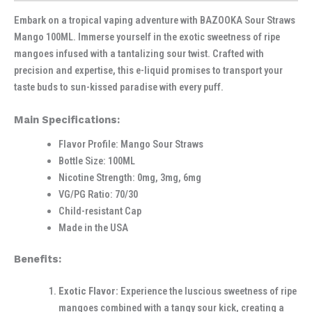
Embark on a tropical vaping adventure with BAZOOKA Sour Straws
Mango 100ML. Immerse yourself in the exotic sweetness of ripe
mangoes infused with a tantalizing sour twist. Crafted with
precision and expertise, this e-liquid promises to transport your
taste buds to sun-kissed paradise with every puff.
Main Specifications:
Flavor Profile: Mango Sour Straws
Bottle Size: 100ML
Nicotine Strength: 0mg, 3mg, 6mg
VG/PG Ratio: 70/30
Child-resistant Cap
Made in the USA
Benefits:
Exotic Flavor:
Experience the luscious sweetness of ripe
mangoes combined with a tangy sour kick, creating a