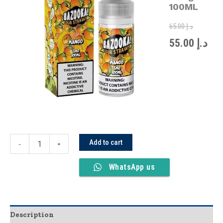
was:
is:
100ML
100ML
quantity
65.00
د.إ
55.00
د.إ
Add to cart
-
+
WhatsApp us
Description