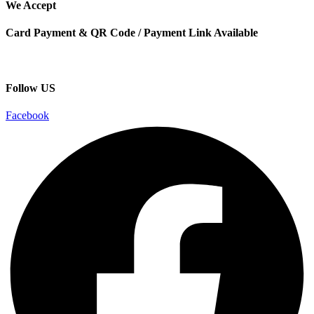
We Accept
Card Payment & QR Code / Payment Link Available
Follow US
Facebook