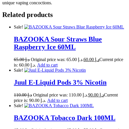
unique vaping concoctions.
Related products
Sale!
BAZOOKA Sour Straws Blue
Raspberry Ice 60ML
65.00
د.إ
Original price was: د.إ 65.00.
60.00
د.إ
Current price
is: د.إ 60.00.
Add to cart
Sale!
Juul E-Liquid Pods 3% Nicotin
110.00
د.إ
Original price was: د.إ 110.00.
90.00
د.إ
Current
price is: د.إ 90.00.
Add to cart
Sale!
BAZOOKA Tobacco Dark 100ML