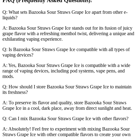
FAQ (Frequently Asked Questions):
Q: What sets Bazooka Sour Straws Grape Ice apart from other e-
liquids?
A: Bazooka Sour Straws Grape Ice stands out for its fusion of juicy
grape flavor with a refreshing menthol twist, delivering a unique and
exhilarating vaping experience.
Q: Is Bazooka Sour Straws Grape Ice compatible with all types of
vaping devices?
A: Yes, Bazooka Sour Straws Grape Ice is compatible with a wide
range of vaping devices, including pod systems, vape pens, and
mods.
Q: How should I store Bazooka Sour Straws Grape Ice to maintain
its freshness?
A: To preserve its flavor and quality, store Bazooka Sour Straws
Grape Ice in a cool, dark place, away from direct sunlight and heat.
Q: Can I mix Bazooka Sour Straws Grape Ice with other flavors?
A: Absolutely! Feel free to experiment with mixing Bazooka Sour
Straws Grape Ice with other compatible flavors to create your own