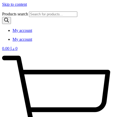
Skip to content
Products search
My account
My account
0.00
د.إ
0