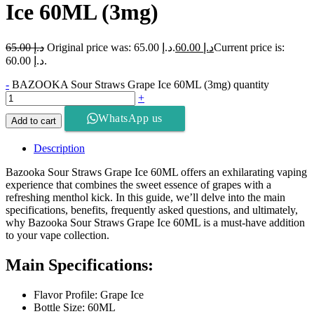
Ice 60ML (3mg)
65.00
د.إ
Original price was: د.إ 65.00.
60.00
د.إ
Current price is:
د.إ 60.00.
-
BAZOOKA Sour Straws Grape Ice 60ML (3mg) quantity
+
WhatsApp us
Add to cart
Description
Bazooka Sour Straws Grape Ice 60ML offers an exhilarating vaping
experience that combines the sweet essence of grapes with a
refreshing menthol kick. In this guide, we’ll delve into the main
specifications, benefits, frequently asked questions, and ultimately,
why Bazooka Sour Straws Grape Ice 60ML is a must-have addition
to your vape collection.
Main Specifications:
Flavor Profile: Grape Ice
Bottle Size: 60ML