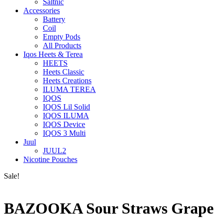
Saltnic
Accessories
Battery
Coil
Empty Pods
All Products
Iqos Heets & Terea
HEETS
Heets Classic
Heets Creations
ILUMA TEREA
IQOS
IQOS Lil Solid
IQOS ILUMA
IQOS Device
IQOS 3 Multi
Juul
JUUL2
Nicotine Pouches
Sale!
BAZOOKA Sour Straws Grape