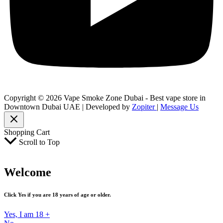
Copyright © 2026 Vape Smoke Zone Dubai - Best vape store in
Downtown Dubai UAE | Developed by
Zopiter
|
Message Us
Shopping Cart
Scroll to Top
Welcome
Click Yes if you are 18 years of age or older.
Yes, I am 18 +