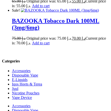
65.00
د.إ
Original price was: د.إ 65.00.
55.00
د.إ
Current price
is: د.إ 55.00.
Add to cart
Sale!
BAZOOKA Tobacco Dark 100ML
(3mg/6mg)
75.00
د.إ
Original price was: د.إ 75.00.
70.00
د.إ
Current price
is: د.إ 70.00.
Add to cart
Categories
Accessories
Disposable Vape
E-Liquids
Iqos Heets & Terea
Juul
Nicotine Pouches
Vape Device
Accessories
Disposable Vape