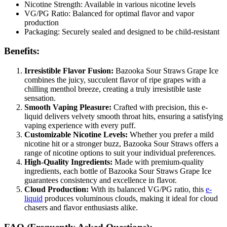
Nicotine Strength: Available in various nicotine levels
VG/PG Ratio: Balanced for optimal flavor and vapor
production
Packaging: Securely sealed and designed to be child-resistant
Benefits:
Irresistible Flavor Fusion:
Bazooka Sour Straws Grape Ice
combines the juicy, succulent flavor of ripe grapes with a
chilling menthol breeze, creating a truly irresistible taste
sensation.
Smooth Vaping Pleasure:
Crafted with precision, this e-
liquid delivers velvety smooth throat hits, ensuring a satisfying
vaping experience with every puff.
Customizable Nicotine Levels:
Whether you prefer a mild
nicotine hit or a stronger buzz, Bazooka Sour Straws offers a
range of nicotine options to suit your individual preferences.
High-Quality Ingredients:
Made with premium-quality
ingredients, each bottle of Bazooka Sour Straws Grape Ice
guarantees consistency and excellence in flavor.
Cloud Production:
With its balanced VG/PG ratio, this
e-
liquid
produces voluminous clouds, making it ideal for cloud
chasers and flavor enthusiasts alike.