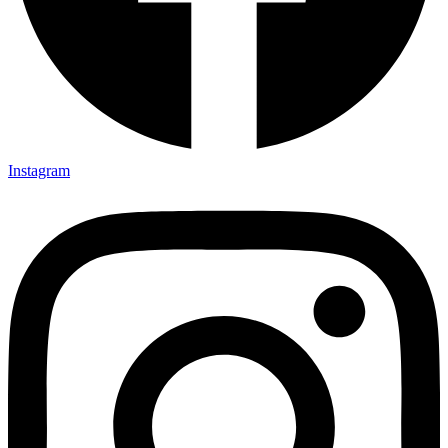
Instagram