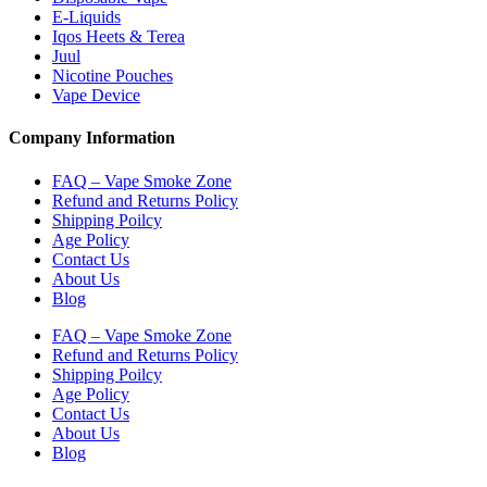
E-Liquids
Iqos Heets & Terea
Juul
Nicotine Pouches
Vape Device
Company Information
FAQ – Vape Smoke Zone
Refund and Returns Policy
Shipping Poilcy
Age Policy
Contact Us
About Us
Blog
FAQ – Vape Smoke Zone
Refund and Returns Policy
Shipping Poilcy
Age Policy
Contact Us
About Us
Blog