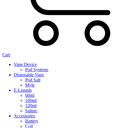
Cart
Vape Device
Pod Systems
Disposable Vape
Pod Salt
Myle
E-Liquids
60ml
100ml
120ml
Saltnic
Accessories
Battery
Coil