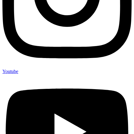
Youtube