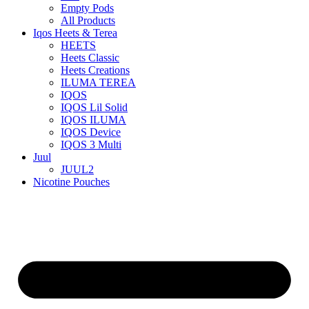
Empty Pods
All Products
Iqos Heets & Terea
HEETS
Heets Classic
Heets Creations
ILUMA TEREA
IQOS
IQOS Lil Solid
IQOS ILUMA
IQOS Device
IQOS 3 Multi
Juul
JUUL2
Nicotine Pouches