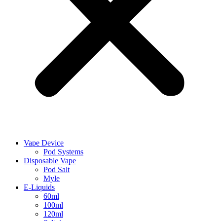
Vape Device
Pod Systems
Disposable Vape
Pod Salt
Myle
E-Liquids
60ml
100ml
120ml