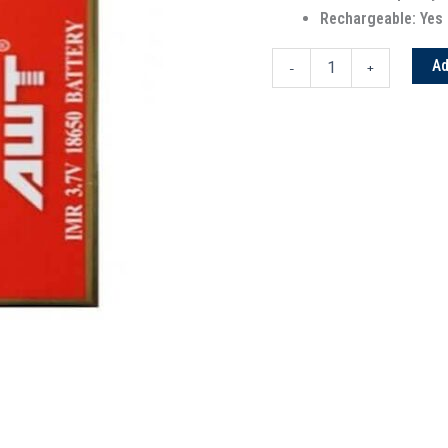
Rechargeable: Yes
Ad
-
+