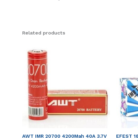
Related products
AWT IMR 20700 4200Mah 40A 3.7V
EFEST 1