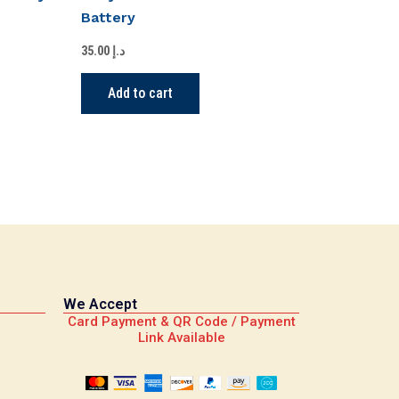
Battery
35.00
د.إ
Add to cart
We Accept
Card Payment & QR Code / Payment
Link Available