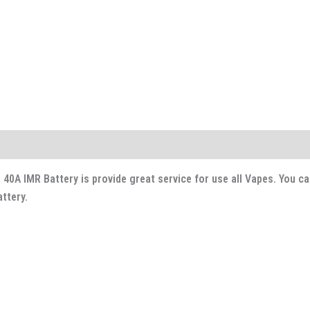
0A IMR Battery is provide great service for use all Vapes. You ca
ttery.