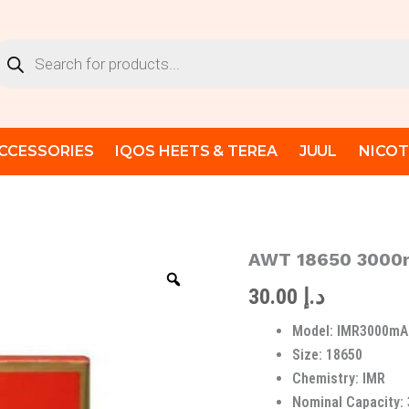
oducts
arch
CCESSORIES
IQOS HEETS & TEREA
JUUL
NICOT
AWT 18650 3000m
AWT
18650
30.00
د.إ
3000mAh
40A
Model: IMR3000mA
IMR
Original
Size: 18650
Battery
Chemistry: IMR
quantity
Nominal Capacity: