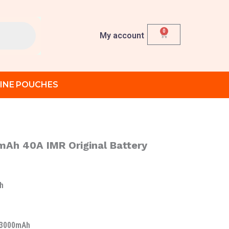
0
Cart
My account
INE POUCHES
Ah 40A IMR Original Battery
h
 3000mAh