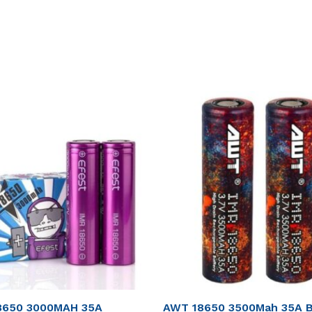
8650 3000MAH 35A
AWT 18650 3500Mah 35A B