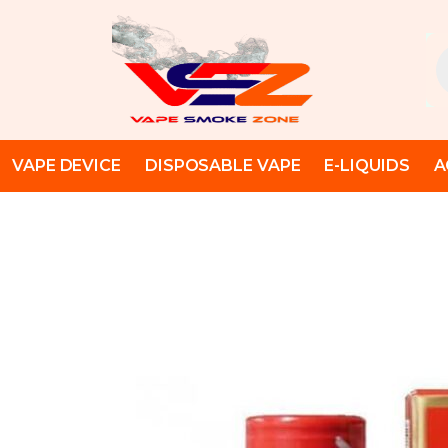
Skip
to
Pr
content
se
VAPE DEVICE
DISPOSABLE VAPE
E-LIQUIDS
A