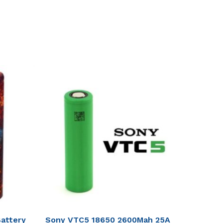
attery
Sony VTC5 18650 2600Mah 25A