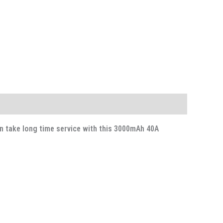
n take long time service with this 3000mAh 40A