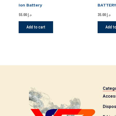
Ion Battery
BATTER
55.00
د.إ
35.00
د.إ
Add to cart
Add to
Catego
Acces
Dispos