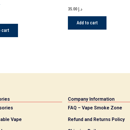
Y
35.00
د.إ
Add to cart
 cart
ries
Company Information
sories
FAQ – Vape Smoke Zone
able Vape
Refund and Returns Policy