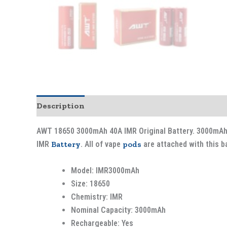
Description
AWT 18650 3000mAh 40A IMR Original Battery. 3000mAh 4
IMR
Battery
. All of vape
pods
are attached with this ba
Model: IMR3000mAh
Size: 18650
Chemistry: IMR
Nominal Capacity: 3000mAh
Rechargeable: Yes