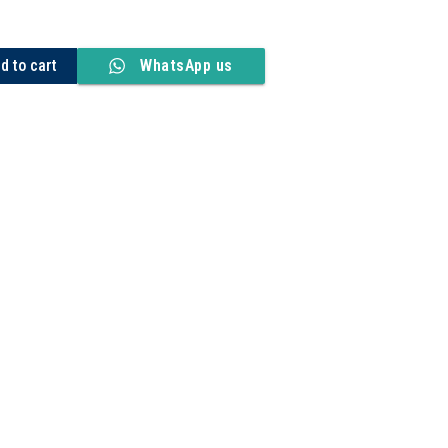
d to cart
WhatsApp us